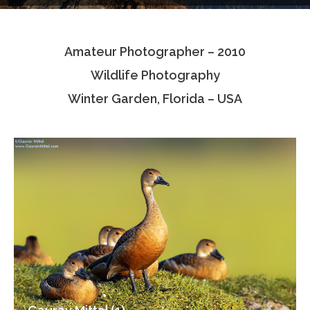
Testimonials
Amateur Photographer – 2010
Associate Photographers
Wildlife Photography
Contact Us
Winter Garden, Florida – USA