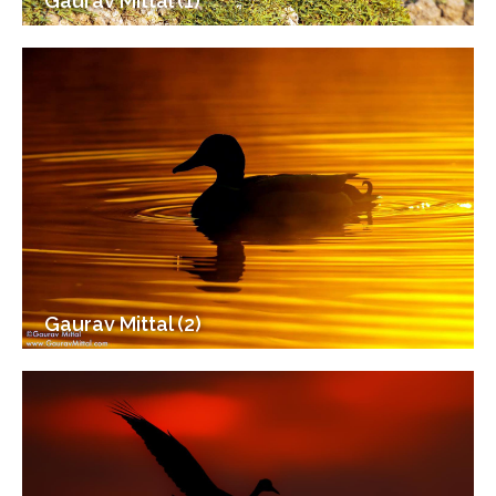
Gaurav Mittal (1)
Gaurav Mittal (2)