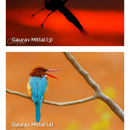
Gaurav Mittal (3)
Gaurav Mittal (4)