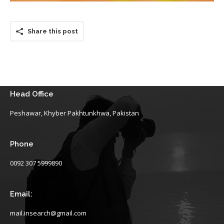
Share this post
Head Office
Peshawar, Khyber Pakhtunkhwa, Pakistan
Phone
0092 307 5999890
Email:
mail.insearch@gmail.com