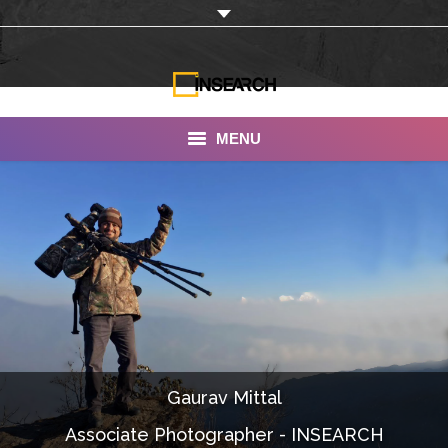
MENU
INSEARCH
About Us
Our Work
Services
Portfolio
Gaurav Mittal
Documentaries
Associate Photographer - INSEARCH
Photo Albums