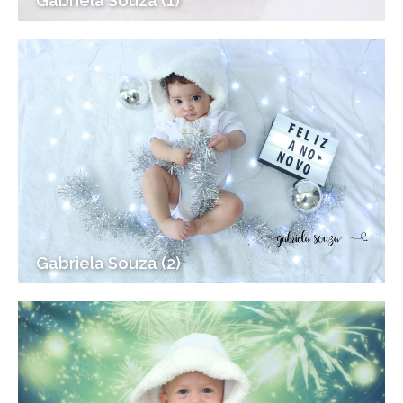
Gabriela Souza (1)
Gabriela Souza (2)