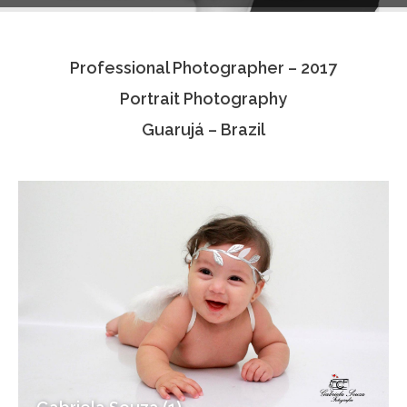
Testimonials
Professional Photographer – 2017
Associate Photographers
Portrait Photography
Contact Us
Guarujá – Brazil