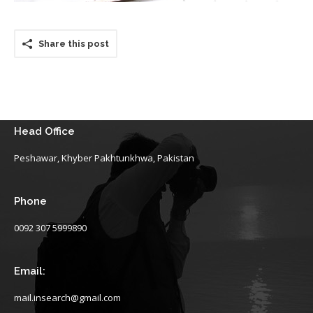
Share this post
Head Office
Peshawar, Khyber Pakhtunkhwa, Pakistan
Phone
0092 307 5999890
Email:
mail.insearch@gmail.com