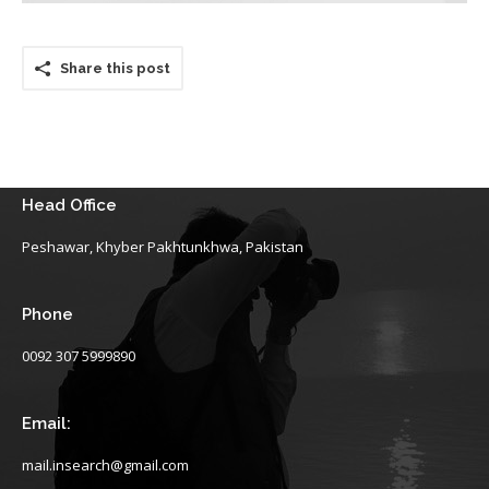
Share this post
Head Office
Peshawar, Khyber Pakhtunkhwa, Pakistan
Phone
0092 307 5999890
Email:
mail.insearch@gmail.com