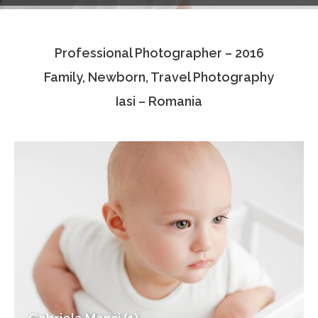
Testimonials
Professional Photographer – 2016
Associate Photographers
Family, Newborn, Travel Photography
Contact Us
Iasi – Romania