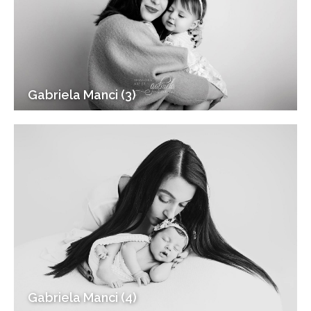
Gabriela Manci (3)
Gabriela Manci (4)