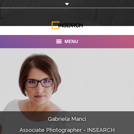
MENU
INSEARCH
About Us
Our Work
Services
Portfolio
Gabriela Manci
Documentaries
Associate Photographer - INSEARCH
Photo Albums