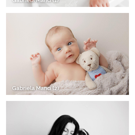
Gabriela Manci (1)
Gabriela Manci (2)