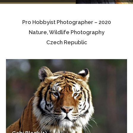
Testimonials
Pro Hobbyist Photographer – 2020
Associate Photographers
Nature, Wildlife Photography
Contact Us
Czech Republic