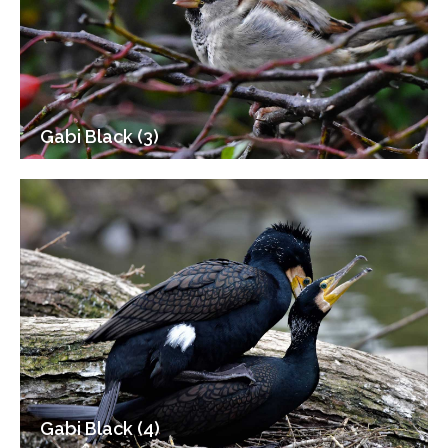
Gabi Black (3)
Gabi Black (4)