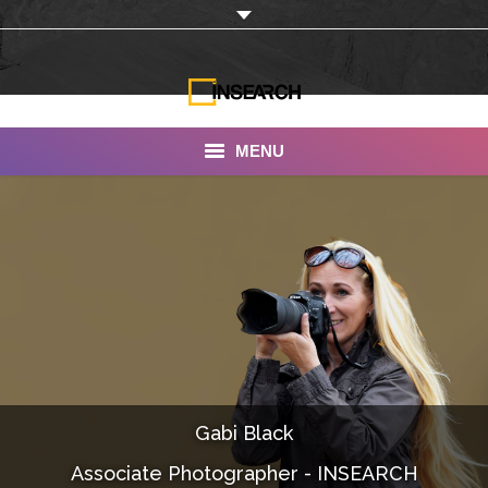
MENU
INSEARCH
About Us
Our Work
Services
Portfolio
Gabi Black
Documentaries
Associate Photographer - INSEARCH
Photo Albums