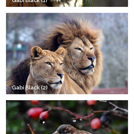
Gabi Black (1)
Gabi Black (2)