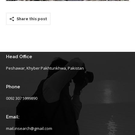
Share this post
Head Office
Peshawar, Khyber Pakhtunkhwa, Pakistan
Phone
0092 307 5999890
Email:
mail.insearch@gmail.com