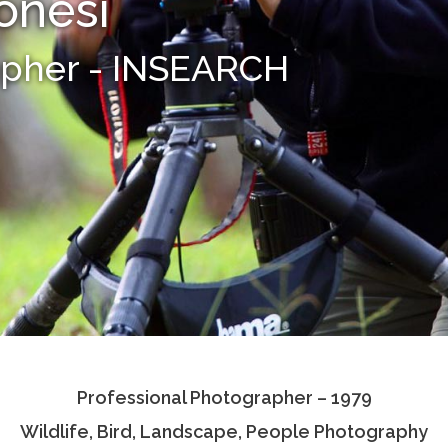
onesi
apher - INSEARCH
Professional Photographer – 1979
Wildlife, Bird, Landscape, People Photography