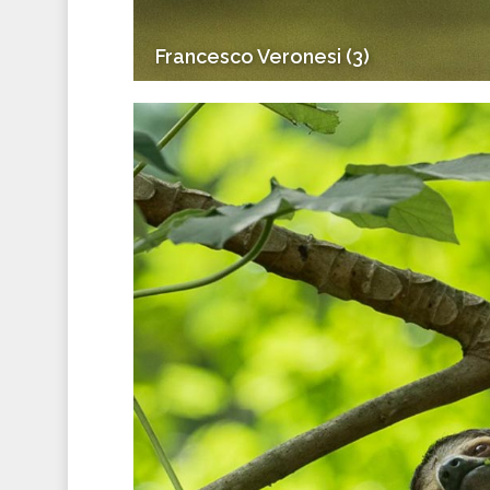
Francesco Veronesi (3)