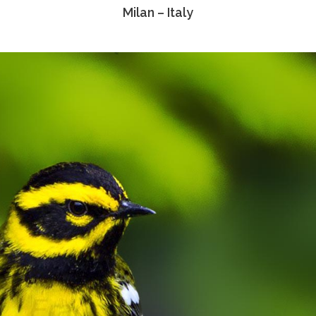
Milan – Italy