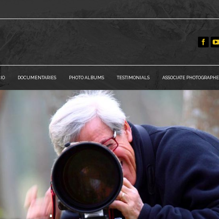
IO
DOCUMENTARIES
PHOTO ALBUMS
TESTIMONIALS
ASSOCIATE PHOTOGRAPHE