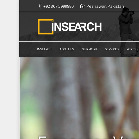
+92 307 5999890
Peshawar, Pakistan
INSEARCH
ABOUT US
OUR WORK
SERVICES
PORTFOL