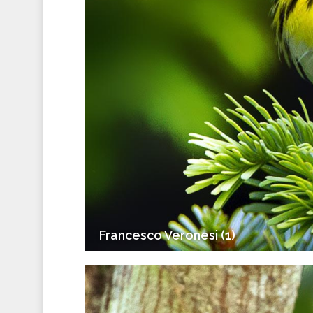
Francesco Veronesi (1)