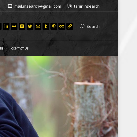
mail.insearch@gmail.com
tahir.insearch
Search
RS
CONTACT US