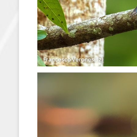
Francesco Veronesi (2)