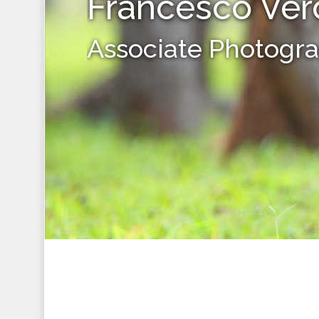
Francesco Ver
Associate Photogr