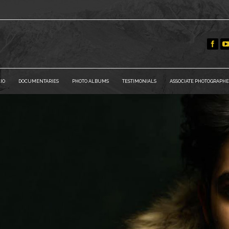
IO
DOCUMENTARIES
PHOTO ALBUMS
TESTIMONIALS
ASSOCIATE PHOTOGRAPHE