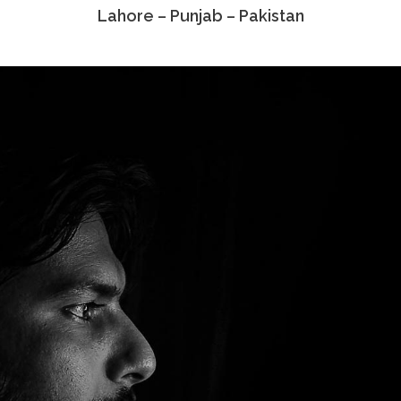
Lahore – Punjab – Pakistan