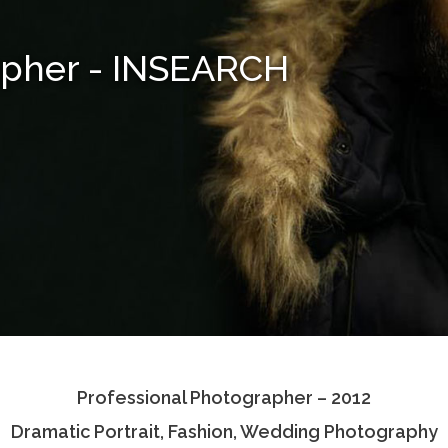
apher - INSEARCH
Professional Photographer – 2012
Dramatic Portrait, Fashion, Wedding Photography