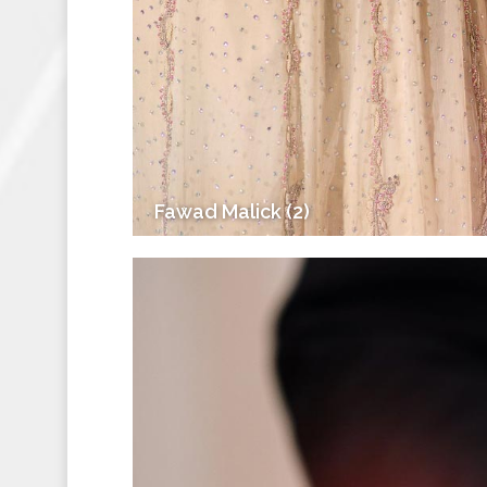
Fawad Malick (2)