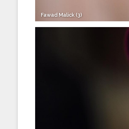
Fawad Malick (3)