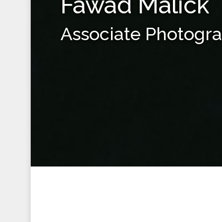
Fawad Malick
Associate Photogr