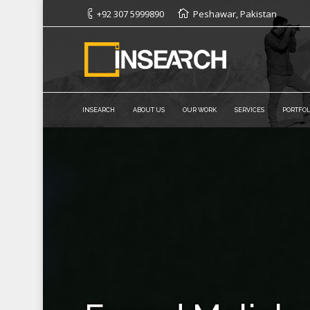
+92 307 5999890
Peshawar, Pakistan
INSEARCH
ABOUT US
OUR WORK
SERVICES
PORTFOL