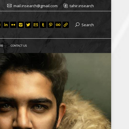
mail.insearch@gmail.com
tahir.insearch
Search
RS
CONTACT US