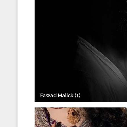
Fawad Malick (1)