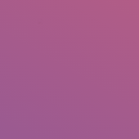
+92 307 5999890
Peshawar, Pakistan
INSEARCH
ABOUT US
OUR WORK
SERVICES
PORTFOL