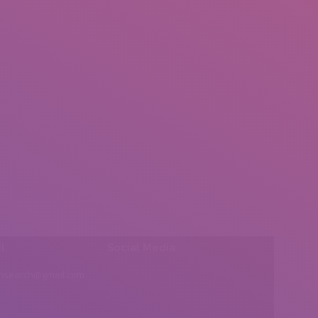
l:
Social Media
insearch@gmail.com
Find us on: