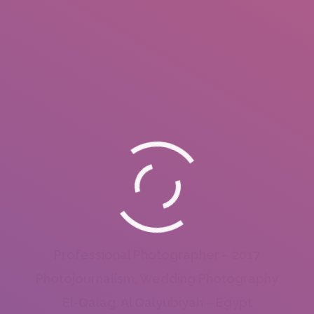
Professional Photographer – 2017
Photojournalism, Wedding Photography
El-Qalag, Al Qalyubiyah – Egypt