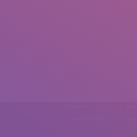
Phone
Emai
0092 307 5999890
mail.