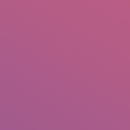
IO
DOCUMENTARIES
PHOTO ALBUMS
TESTIMONIALS
ASSOCIATE PHOTOGRAPHE