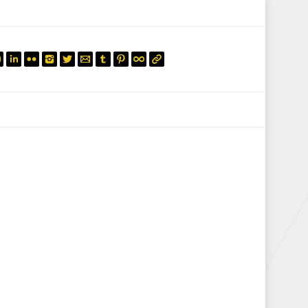
mail.insearch@gmail.com
tahir.insearch
Search
RS
CONTACT US