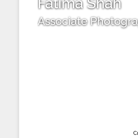
Fatima Shah
Associate Photogr
C