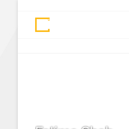
+92 307 5999890
Peshawar, Pakistan
INSEARCH
ABOUT US
OUR WORK
SERVICES
PORTFOL