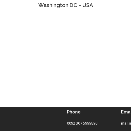
Washington DC – USA
Phone
Emai
0092 307 5999890
mail.