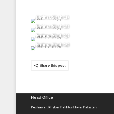
Fatima Shah (1)
Fatima Shah (2)
Fatima Shah (3)
Fatima Shah (4)
Share this post
Head Office
Peshawar, Khyber Pakhtunkhwa, Pakistan