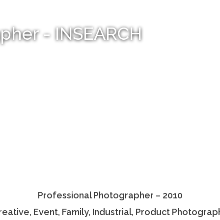
apher - INSEARCH
Professional Photographer – 2010
reative, Event, Family, Industrial, Product Photograp