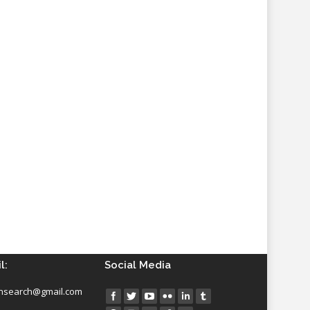
l:
Social Media
insearch@gmail.com
Find us on: