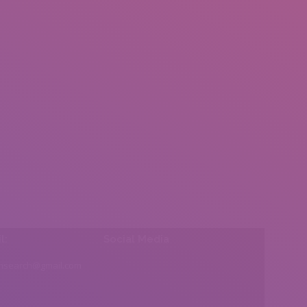
l:
Social Media
insearch@gmail.com
Find us on: