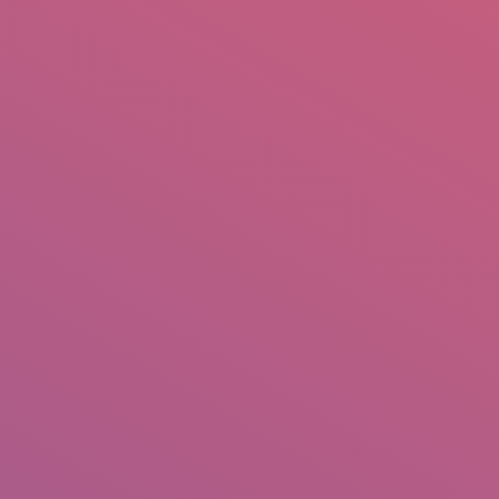
mail.insearch@gmail.com
tahir.insearch
Search
RS
CONTACT US