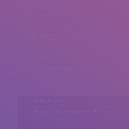
Fabeha Monir (1)
Fabeha Monir (2)
Fabeha Monir (3)
Fabeha Monir (4)
Share this post
Head Office
Peshawar, Khyber Pakhtunkhwa, Pakistan