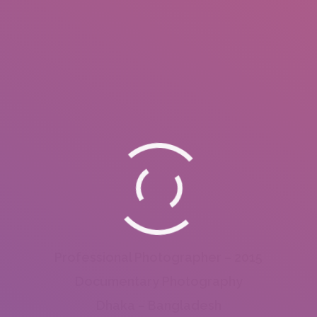
Professional Photographer – 2015
Documentary Photography
Dhaka – Bangladesh