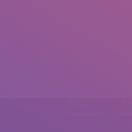
Phone
Emai
0092 307 5999890
mail.