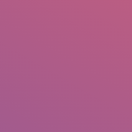
IO
DOCUMENTARIES
PHOTO ALBUMS
TESTIMONIALS
ASSOCIATE PHOTOGRAPHE