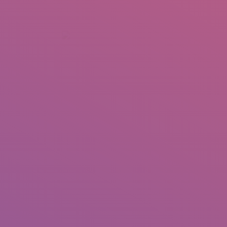
+92 307 5999890
Peshawar, Pakistan
INSEARCH
ABOUT US
OUR WORK
SERVICES
PORTFOL