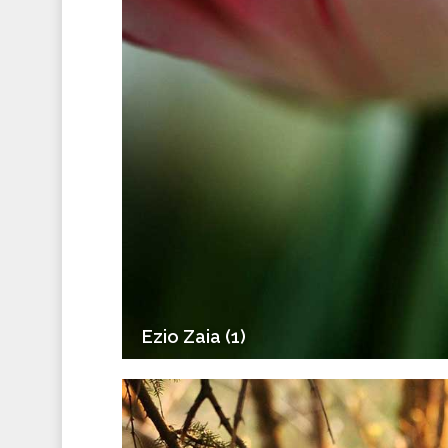
Ezio Zaia (1)