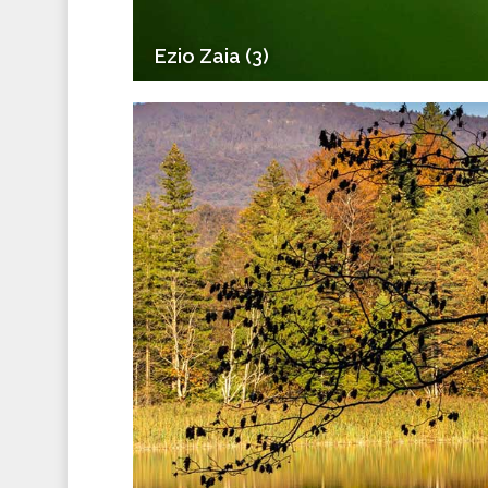
Ezio Zaia (3)