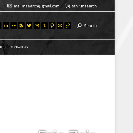
mail.insearch@gmail.com
tahir.insearch
Search
RS
CONTACT US