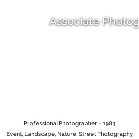
Associate Photo
Professional Photographer – 1983
Event, Landscape, Nature, Street Photography