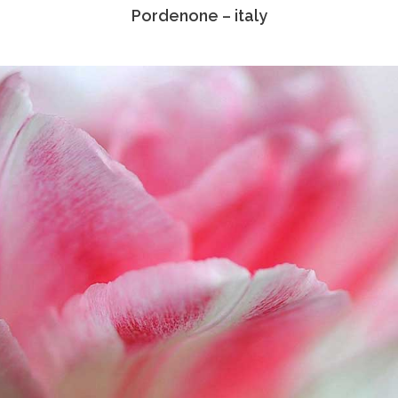
Pordenone – italy