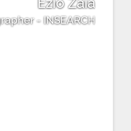
Ezio Zaia
grapher - INSEARCH