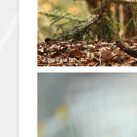
Ezio Zaia (2)