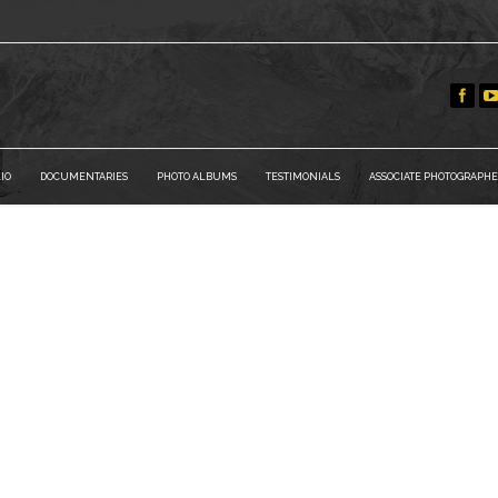
IO
DOCUMENTARIES
PHOTO ALBUMS
TESTIMONIALS
ASSOCIATE PHOTOGRAPHE