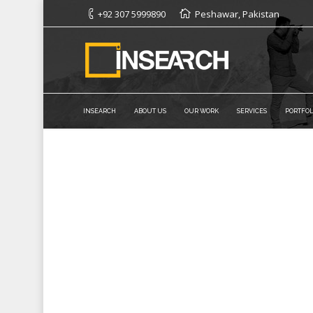
+92 307 5999890
Peshawar, Pakistan
INSEARCH
ABOUT US
OUR WORK
SERVICES
PORTFOL