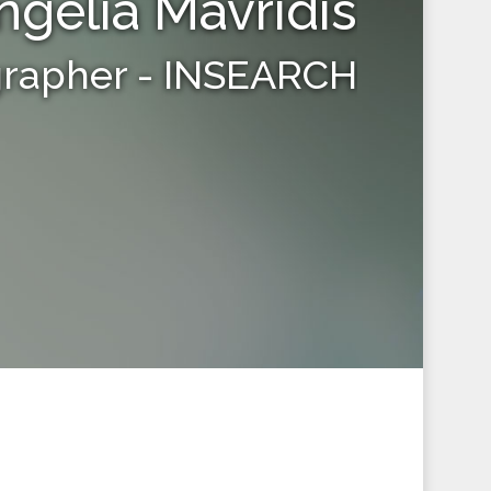
ngelia Mavridis
grapher - INSEARCH