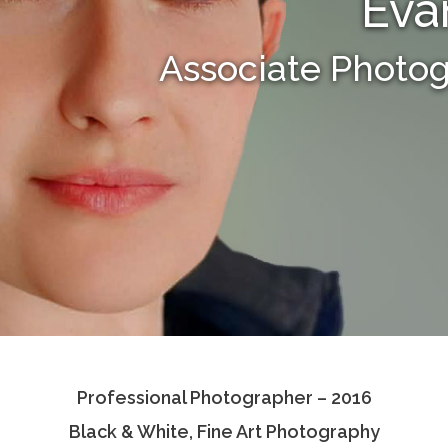
Eva
Associate Photo
Professional Photographer – 2016
Black & White, Fine Art Photography