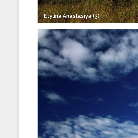
Etylina Anastasiya (3)