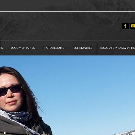
IO
DOCUMENTARIES
PHOTO ALBUMS
TESTIMONIALS
ASSOCIATE PHOTOGRAPHE