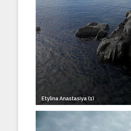
Etylina Anastasiya (1)