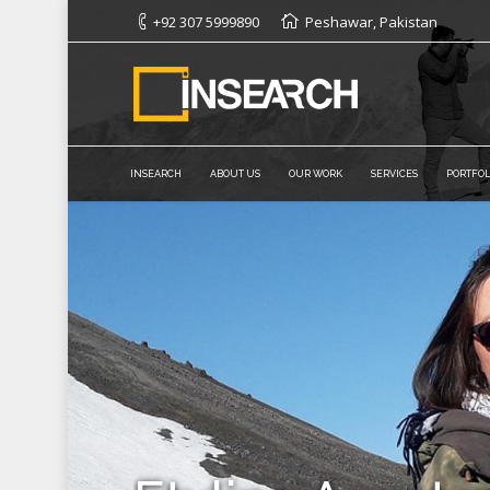
+92 307 5999890
Peshawar, Pakistan
INSEARCH
ABOUT US
OUR WORK
SERVICES
PORTFOL