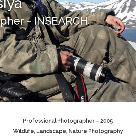
siya
apher - INSEARCH
Professional Photographer – 2005
Wildlife, Landscape, Nature Photography