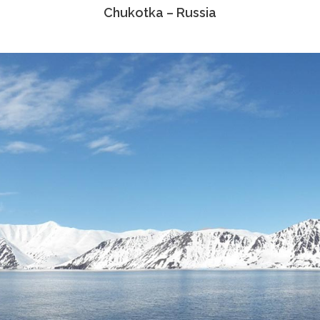
Chukotka – Russia