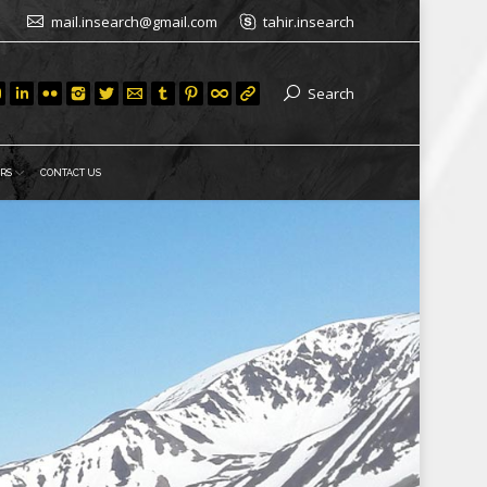
mail.insearch@gmail.com
tahir.insearch
Search
RS
CONTACT US