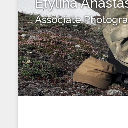
Etylina Anasta
Associate Photogr