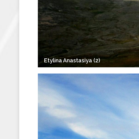
Etylina Anastasiya (2)