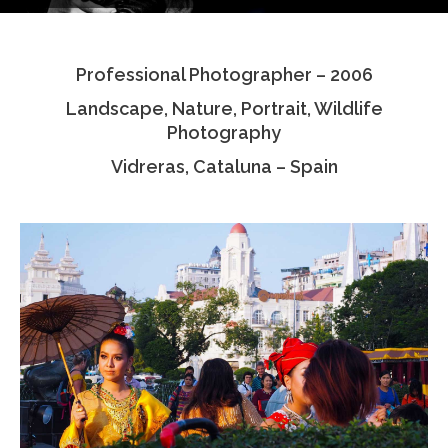
Testimonials
Professional Photographer – 2006
Associate Photographers
Landscape, Nature, Portrait, Wildlife
Contact Us
Photography
Vidreras, Cataluna – Spain