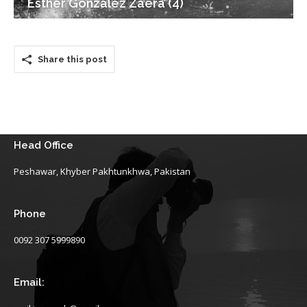
Esther Gonzalez Zaera (4)
Share this post
Head Office
Peshawar, Khyber Pakhtunkhwa, Pakistan
Phone
0092 307 5999890
Email: