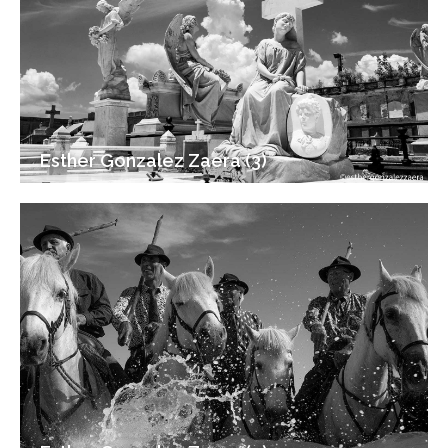
Esther Gonzalez Zaera (3)