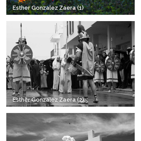
Esther Gonzalez Zaera (1)
Esther Gonzalez Zaera (2)