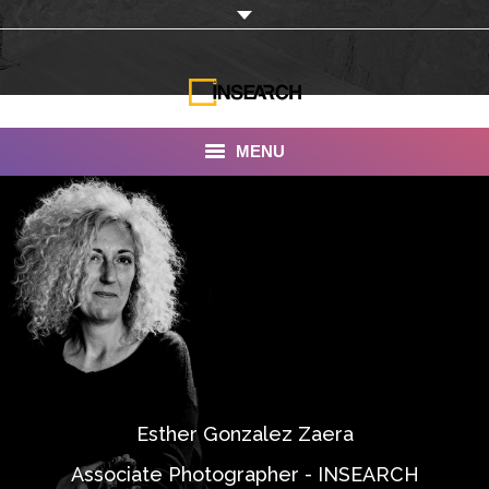
MENU
INSEARCH
About Us
Our Work
Services
Portfolio
Esther Gonzalez Zaera
Documentaries
Associate Photographer - INSEARCH
Photo Albums