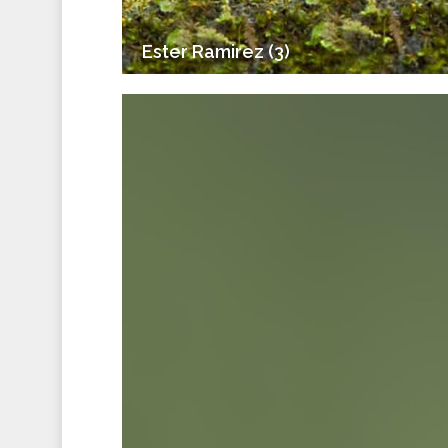
Ester Ramirez (3)