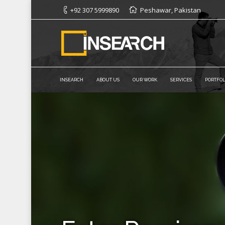
+92 307 5999890
Peshawar, Pakistan
INSEARCH
ABOUT US
OUR WORK
SERVICES
PORTFOL