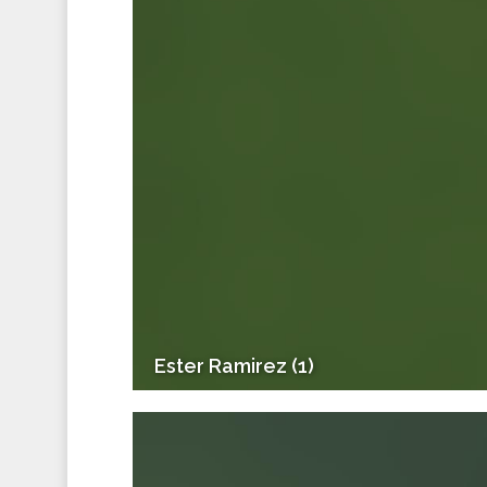
Ester Ramirez (1)