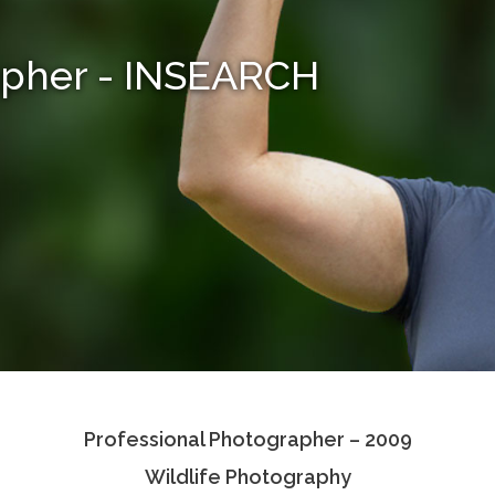
apher - INSEARCH
Professional Photographer – 2009
Wildlife Photography