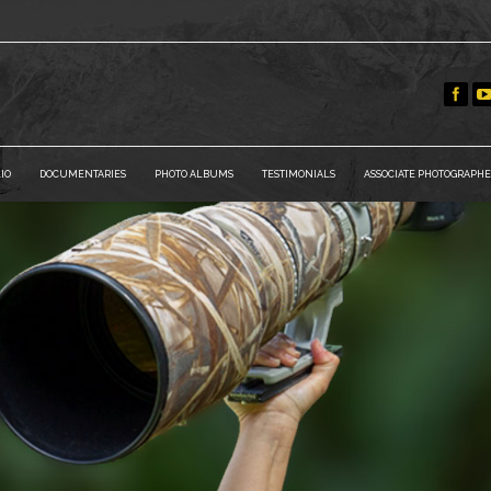
IO
DOCUMENTARIES
PHOTO ALBUMS
TESTIMONIALS
ASSOCIATE PHOTOGRAPHE