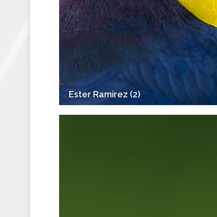
Ester Ramirez (2)