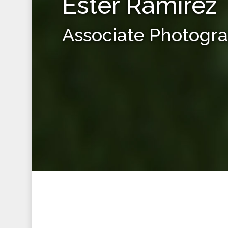
Ester Ramirez
Associate Photogr