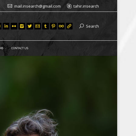
mail.insearch@gmail.com
tahir.insearch
Search
RS
CONTACT US