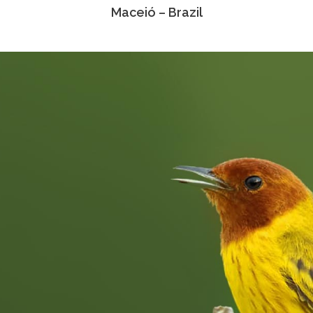
Maceió – Brazil