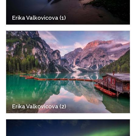
Erika Valkovicova (1)
Erika Valkovicova (2)