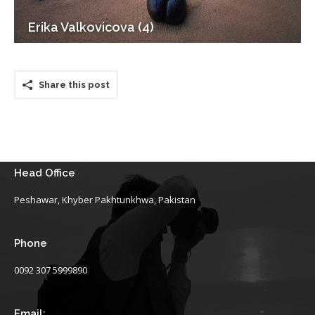
Erika Valkovicova (4)
Share this post
Head Office
Peshawar, Khyber Pakhtunkhwa, Pakistan
Phone
0092 307 5999890
Email: