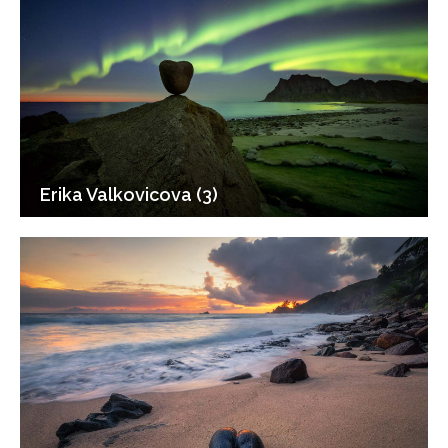
Erika Valkovicova (3)