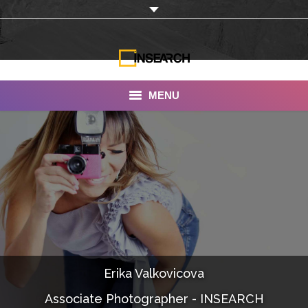
MENU
INSEARCH
About Us
Our Work
Services
Portfolio
Erika Valkovicova
Documentaries
Associate Photographer - INSEARCH
Photo Albums