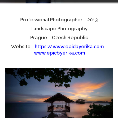
Testimonials
Professional Photographer – 2013
Associate Photographers
Landscape Photography
Contact Us
Prague – Czech Republic
Website:
https://www.epicbyerika.com
www.epicbyerika.com