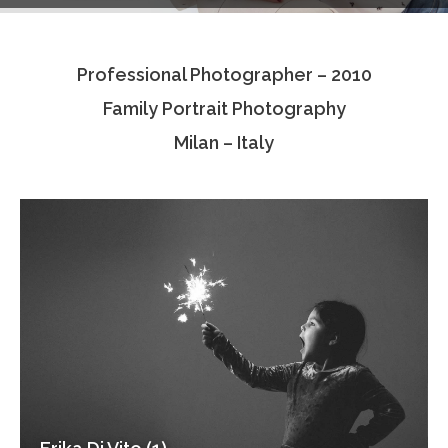
Testimonials
Professional Photographer – 2010
Associate Photographers
Family Portrait Photography
Contact Us
Milan – Italy