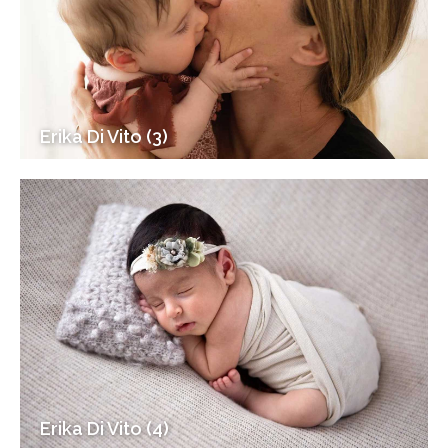
Erika Di Vito (3)
Erika Di Vito (4)