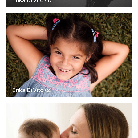
Erika Di Vito (1)
Erika Di Vito (2)