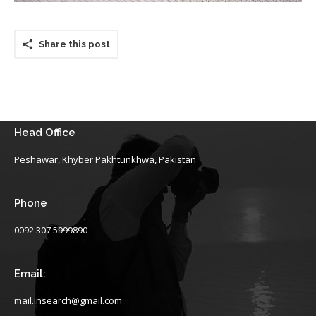
Share this post
Head Office
Peshawar, Khyber Pakhtunkhwa, Pakistan
Phone
0092 307 5999890
Email:
mail.insearch@gmail.com