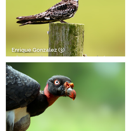
Enrique Gonzalez (3)