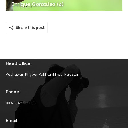
Enrique Gonzalez (4)
Share this post
Head Office
Peshawar, Khyber Pakhtunkhwa, Pakistan
Phone
0092 307 5999890
Email: