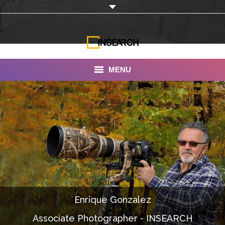
MENU
INSEARCH
About Us
Our Work
Services
Portfolio
Enrique Gonzalez
Documentaries
Associate Photographer - INSEARCH
Photo Albums