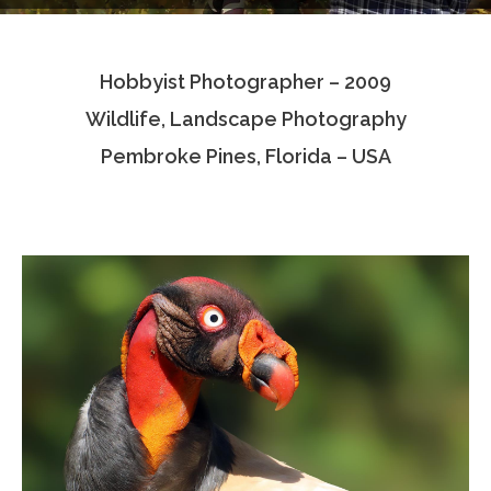
Testimonials
Hobbyist Photographer – 2009
Associate Photographers
Wildlife, Landscape Photography
Contact Us
Pembroke Pines, Florida – USA