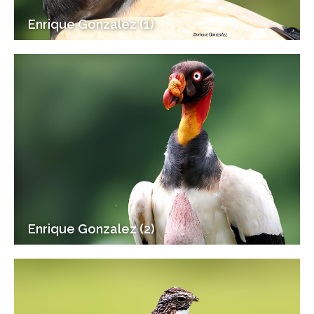
Enrique Gonzalez (1)
Enrique Gonzalez (2)