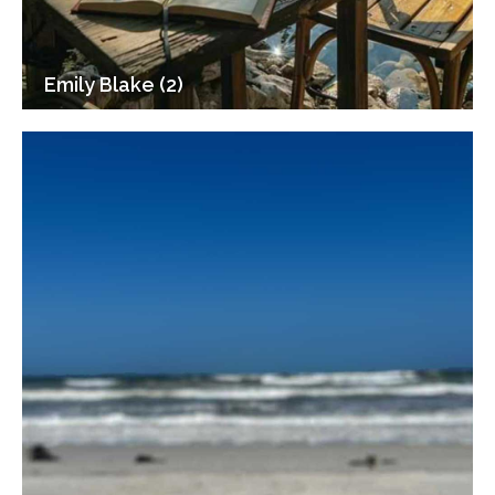
Emily Blake (2)