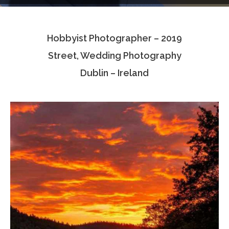
Testimonials
Hobbyist Photographer – 2019
Associate Photographers
Street, Wedding Photography
Contact Us
Dublin – Ireland