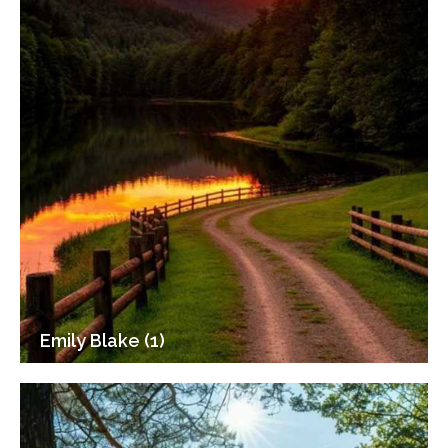
Emily Blake (1)