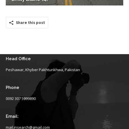
Share this post
Head Office
Peshawar, Khyber Pakhtunkhwa, Pakistan
Phone
0092 307 5999890
Email:
mail.insearch@gmail.com