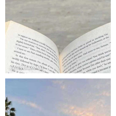
Emily Blake (3)