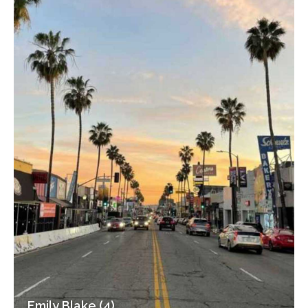
Emily Blake (4)