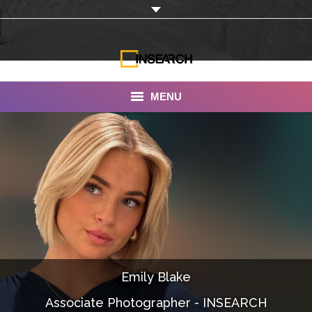
MENU
INSEARCH
About Us
Our Work
Services
Portfolio
Emily Blake
Documentaries
Associate Photographer - INSEARCH
Photo Albums