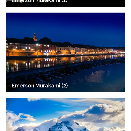
Emerson Murakami (1)
Emerson Murakami (2)