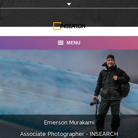
MENU
INSEARCH
About Us
Our Work
Services
Portfolio
Emerson Murakami
Documentaries
Associate Photographer - INSEARCH
Photo Albums