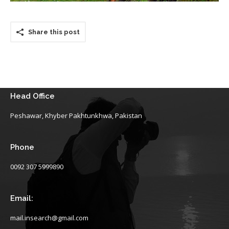
Share this post
Head Office
Peshawar, Khyber Pakhtunkhwa, Pakistan
Phone
0092 307 5999890
Email:
mail.insearch@gmail.com