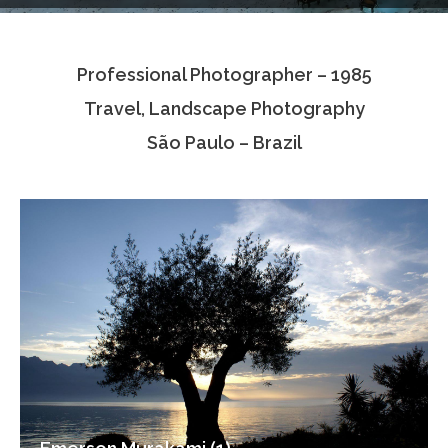
Testimonials
Professional Photographer – 1985
Associate Photographers
Travel, Landscape Photography
Contact Us
São Paulo – Brazil