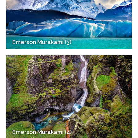
Emerson Murakami (3)
Emerson Murakami (4)