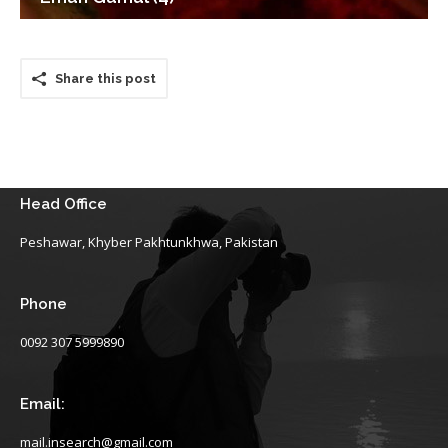
Share this post
Head Office
Peshawar, Khyber Pakhtunkhwa, Pakistan
Phone
0092 307 5999890
Email:
mail.insearch@gmail.com