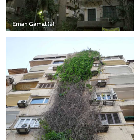
Eman Gamal (2)