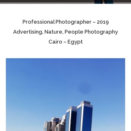
Testimonials
Professional Photographer – 2019
Associate Photographers
Advertising, Nature, People Photography
Contact Us
Cairo – Egypt