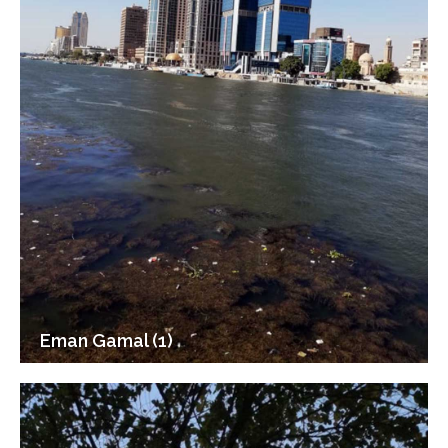
Eman Gamal (1)