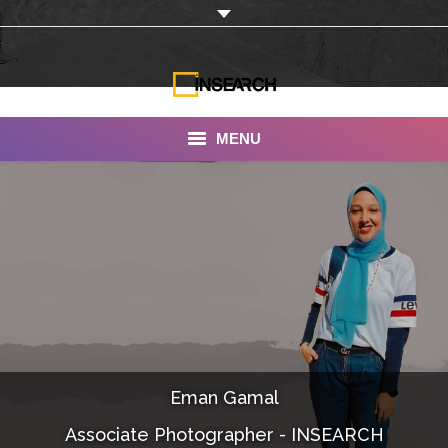
MENU
INSEARCH
About Us
Our Work
Services
Portfolio
Eman Gamal
Documentaries
Associate Photographer - INSEARCH
Photo Albums