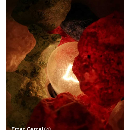
Eman Gamal (4)