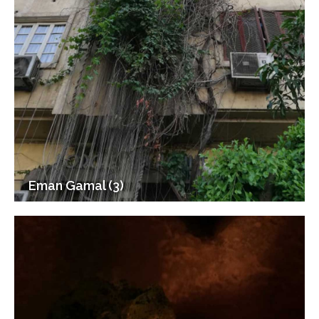
Eman Gamal (3)