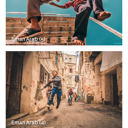
Eman Arab (5)
Eman Arab (4)