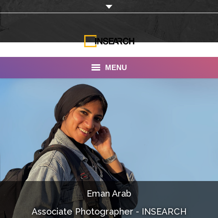
MENU
INSEARCH
About Us
Our Work
Services
Portfolio
Eman Arab
Documentaries
Associate Photographer - INSEARCH
Photo Albums