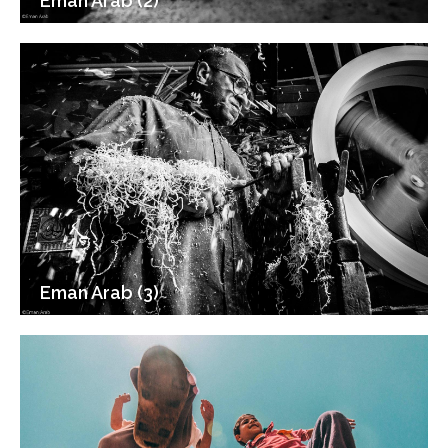
Eman Arab (2)
Eman Arab (3)