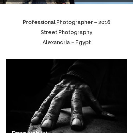
Testimonials
Professional Photographer – 2016
Associate Photographers
Street Photography
Contact Us
Alexandria – Egypt