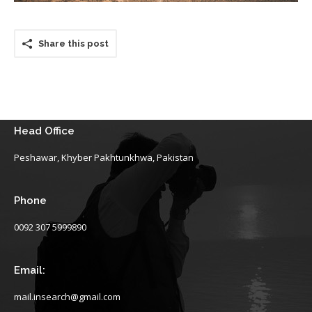
Share this post
Head Office
Peshawar, Khyber Pakhtunkhwa, Pakistan
Phone
0092 307 5999890
Email:
mail.insearch@gmail.com