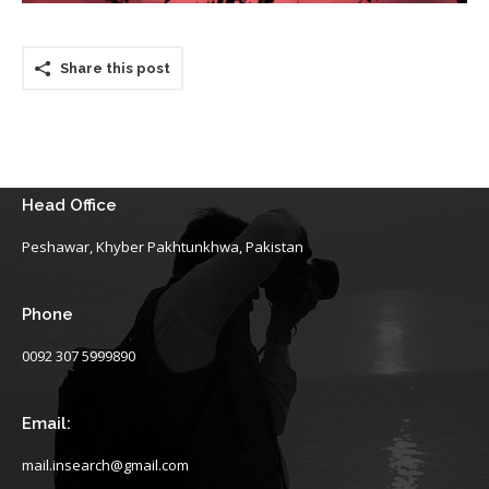
Share this post
Head Office
Peshawar, Khyber Pakhtunkhwa, Pakistan
Phone
0092 307 5999890
Email:
mail.insearch@gmail.com