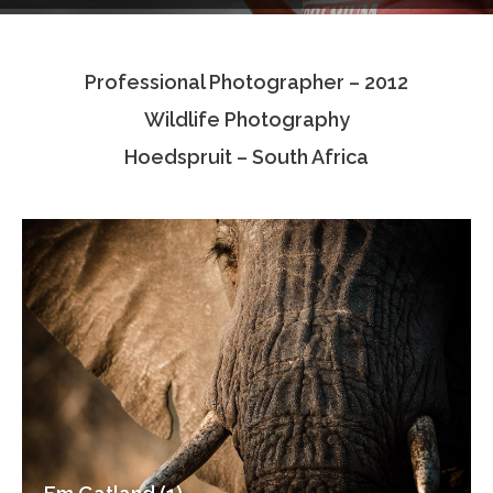
Testimonials
Professional Photographer – 2012
Associate Photographers
Wildlife Photography
Contact Us
Hoedspruit – South Africa