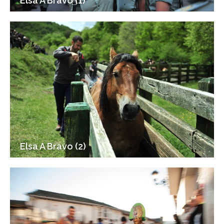
Elsa A Bravo (1)
Elsa A Bravo (2)