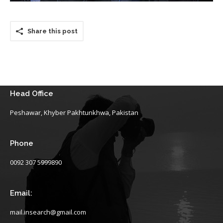
Share this post
Head Office
Peshawar, Khyber Pakhtunkhwa, Pakistan
Phone
0092 307 5999890
Email:
mail.insearch@gmail.com