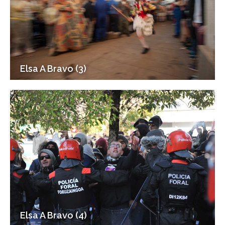
Elsa A Bravo (3)
Elsa A Bravo (4)