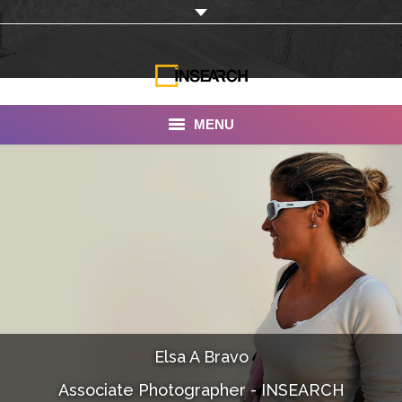
MENU
INSEARCH
About Us
Our Work
Services
Portfolio
Elsa A Bravo
Documentaries
Associate Photographer - INSEARCH
Photo Albums