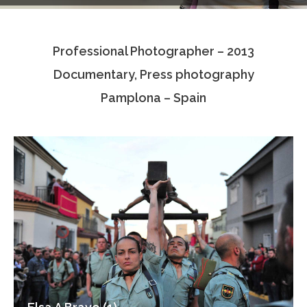
Testimonials
Professional Photographer – 2013
Associate Photographers
Documentary, Press photography
Contact Us
Pamplona – Spain