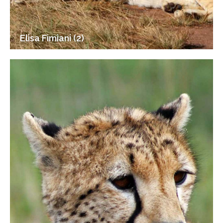
Elisa Fimiani (2)