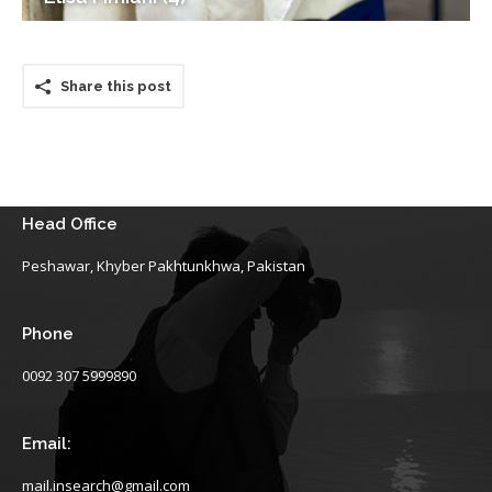
Share this post
Head Office
Peshawar, Khyber Pakhtunkhwa, Pakistan
Phone
0092 307 5999890
Email:
mail.insearch@gmail.com