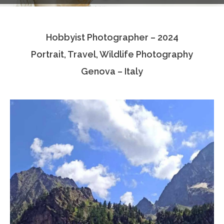
Testimonials
Hobbyist Photographer – 2024
Associate Photographers
Portrait, Travel, Wildlife Photography
Contact Us
Genova – Italy