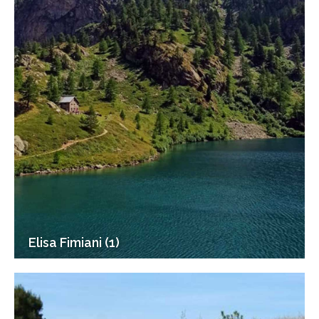
Elisa Fimiani (1)