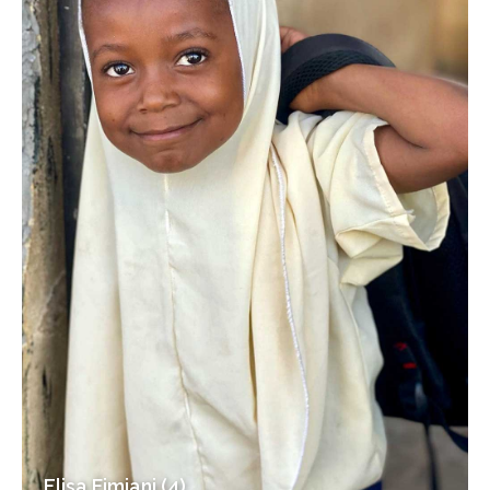
Elisa Fimiani (4)