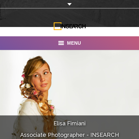
MENU
INSEARCH
About Us
Our Work
Services
Portfolio
Elisa Fimiani
Documentaries
Associate Photographer - INSEARCH
Photo Albums