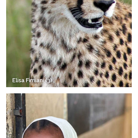
Elisa Fimiani (3)