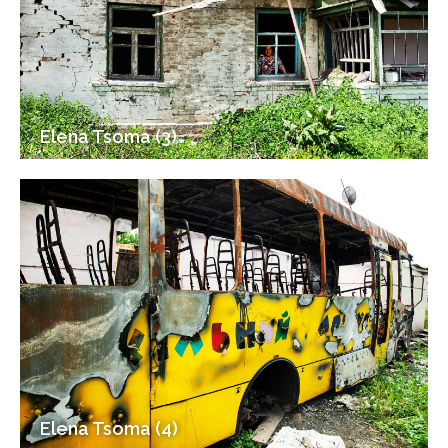
Elena Tsoma (3)
Elena Tsoma (4)