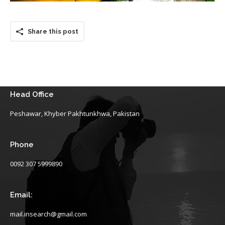
Share this post
Head Office
Peshawar, Khyber Pakhtunkhwa, Pakistan
Phone
0092 307 5999890
Email:
mail.insearch@gmail.com