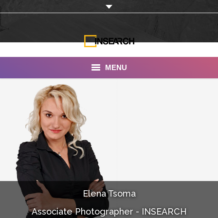
MENU
INSEARCH
About Us
Our Work
Services
Portfolio
Elena Tsoma
Documentaries
Associate Photographer - INSEARCH
Photo Albums