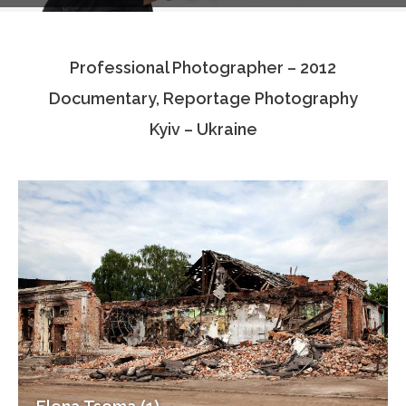
Testimonials
Professional Photographer – 2012
Associate Photographers
Documentary, Reportage Photography
Contact Us
Kyiv – Ukraine