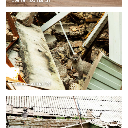
Elena Tsoma (1)
Elena Tsoma (2)