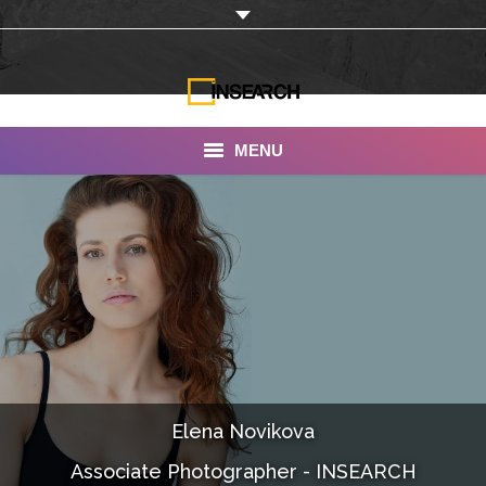
MENU
INSEARCH
About Us
Our Work
Services
Portfolio
Elena Novikova
Documentaries
Associate Photographer - INSEARCH
Photo Albums