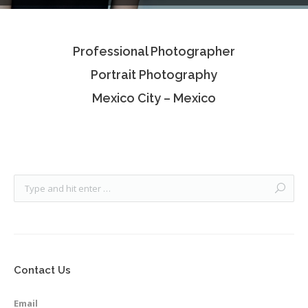
Testimonials
Professional Photographer
Associate Photographers
Portrait Photography
Contact Us
Mexico City – Mexico
Contact Us
Email