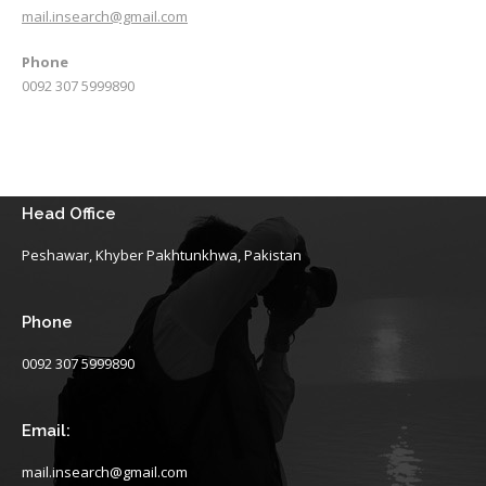
mail.insearch@gmail.com
Phone
0092 307 5999890
Head Office
Peshawar, Khyber Pakhtunkhwa, Pakistan
Phone
0092 307 5999890
Email:
mail.insearch@gmail.com