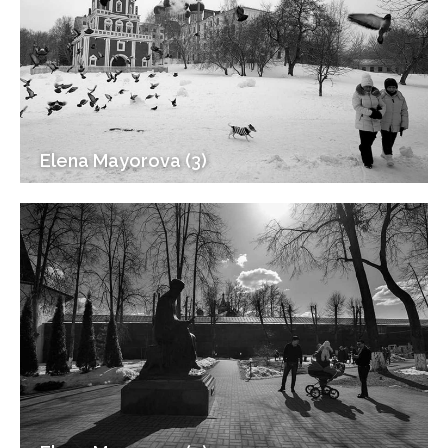
Elena Mayorova (3)