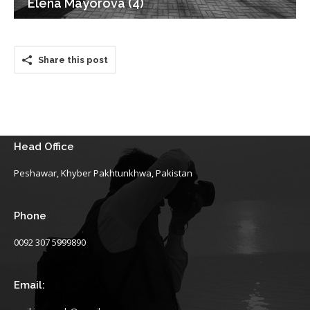
Elena Mayorova (4)
Share this post
Head Office
Peshawar, Khyber Pakhtunkhwa, Pakistan
Phone
0092 307 5999890
Email: