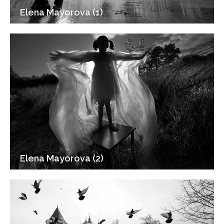
Elena Mayorova (1)
Elena Mayorova (2)