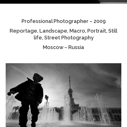
Testimonials
Professional Photographer – 2009
Associate Photographers
Reportage, Landscape, Macro, Portrait, Still
Contact Us
life, Street Photography
Moscow – Russia