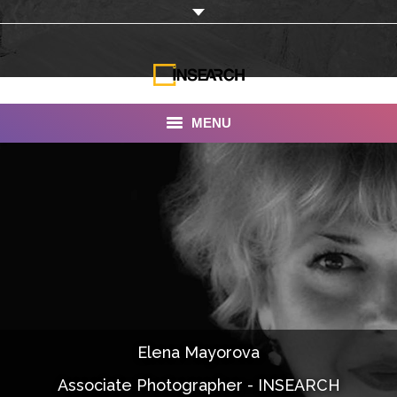
MENU
INSEARCH
About Us
Our Work
Services
Portfolio
Elena Mayorova
Documentaries
Associate Photographer - INSEARCH
Photo Albums