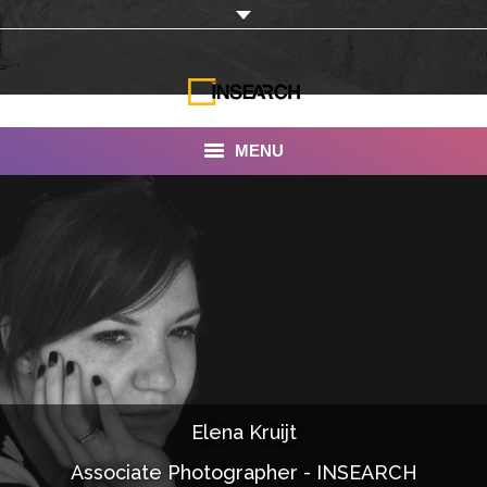
MENU
INSEARCH
About Us
Our Work
Services
Portfolio
Elena Kruijt
Documentaries
Associate Photographer - INSEARCH
Photo Albums