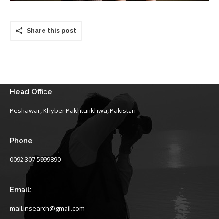
Share this post
Head Office
Peshawar, Khyber Pakhtunkhwa, Pakistan
Phone
0092 307 5999890
Email:
mail.insearch@gmail.com