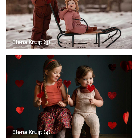
Elena Kruijt (3)
Elena Kruijt (4)