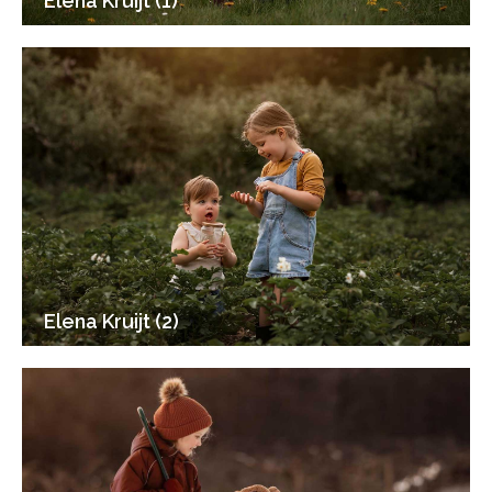
Elena Kruijt (1)
Elena Kruijt (2)