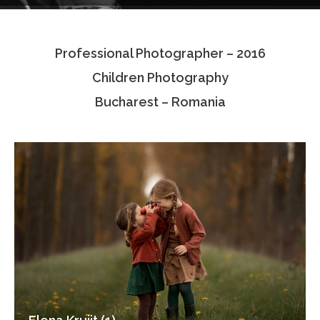
Testimonials
Professional Photographer – 2016
Associate Photographers
Children Photography
Contact Us
Bucharest – Romania