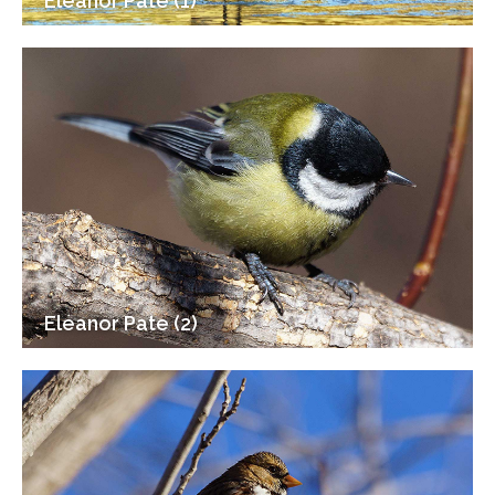
Eleanor Pate (1)
Eleanor Pate (2)