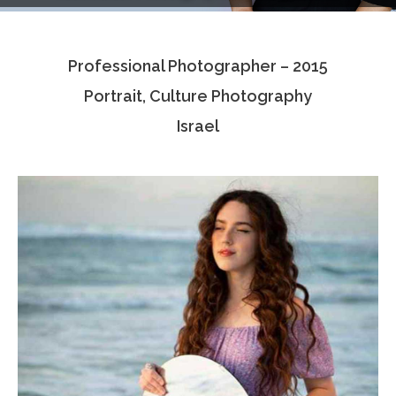
Testimonials
Professional Photographer – 2015
Associate Photographers
Portrait, Culture Photography
Contact Us
Israel