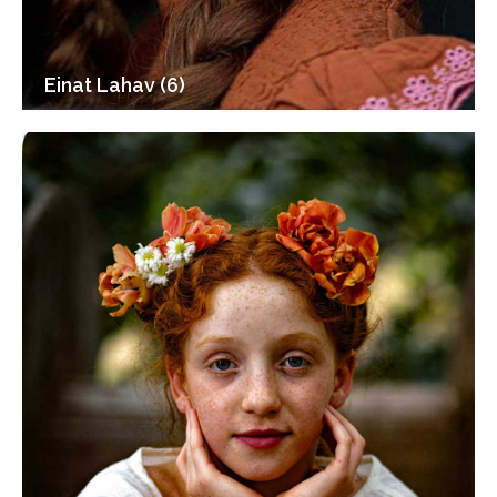
Einat Lahav (6)