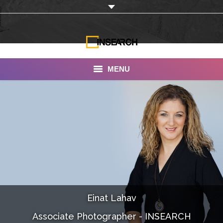
MENU
INSEARCH
About Us
Our Work
Services
Portfolio
Einat Lahav
Documentaries
Associate Photographer - INSEARCH
Photo Albums