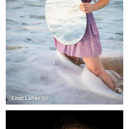
Einat Lahav (5)