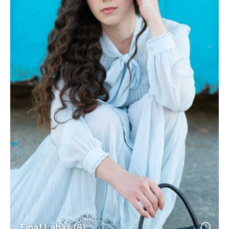
Einat Lahav (8)