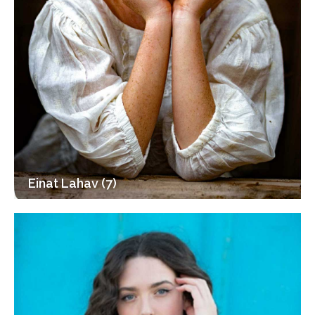
Einat Lahav (7)