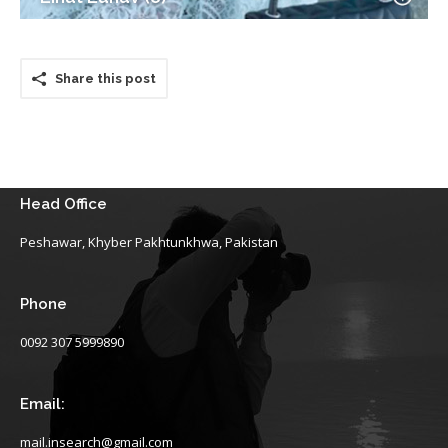
Share this post
Head Office
Peshawar, Khyber Pakhtunkhwa, Pakistan
Phone
0092 307 5999890
Email:
mail.insearch@gmail.com