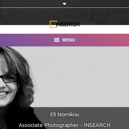
MENU
INSEARCH
About Us
Our Work
Services
Portfolio
Efi Nomikou
Documentaries
Associate Photographer - INSEARCH
Photo Albums