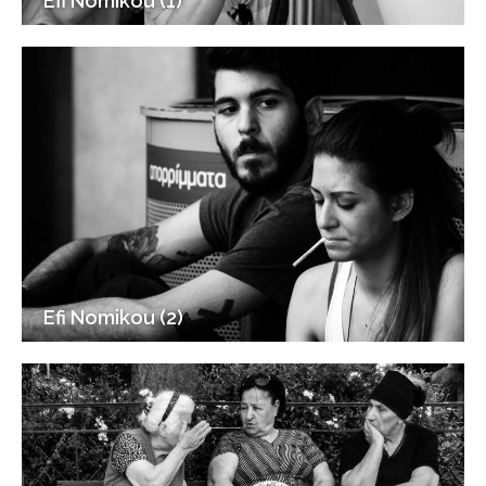
Efi Nomikou (1)
Efi Nomikou (2)