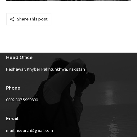
Share this post
Head Office
Peshawar, Khyber Pakhtunkhwa, Pakistan
Phone
0092 307 5999890
Email:
mail.insearch@gmail.com