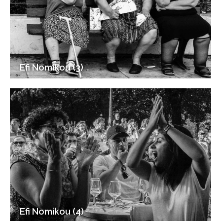
Efi Nomikou (3)
Efi Nomikou (4)