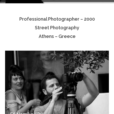
Testimonials
Professional Photographer – 2000
Associate Photographers
Street Photography
Contact Us
Athens – Greece