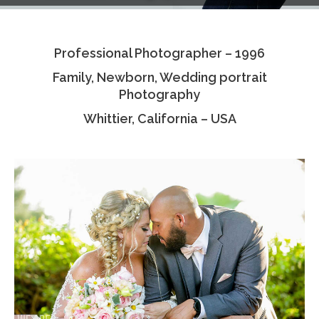
Testimonials
Professional Photographer – 1996
Associate Photographers
Family, Newborn, Wedding portrait
Contact Us
Photography
Whittier, California – USA