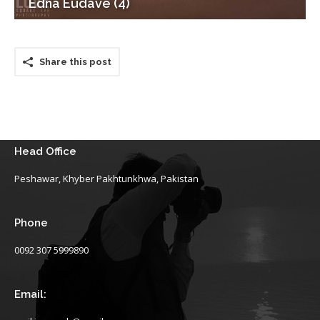
Edna Eudave (4)
Share this post
Head Office
Peshawar, Khyber Pakhtunkhwa, Pakistan
Phone
0092 307 5999890
Email: