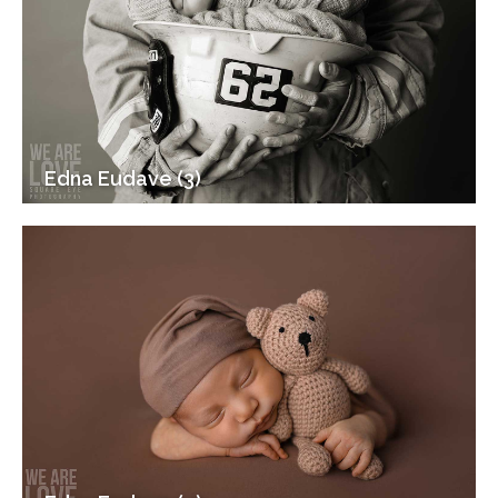
Edna Eudave (3)