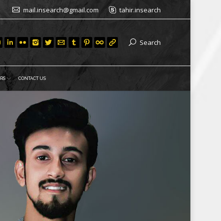
mail.insearch@gmail.com
tahir.insearch
Search
RS
CONTACT US