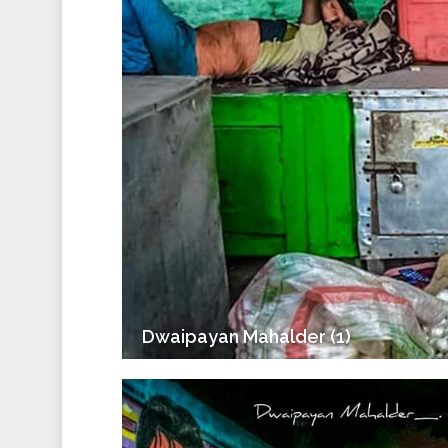
Dwaipayan Mahalder (1)