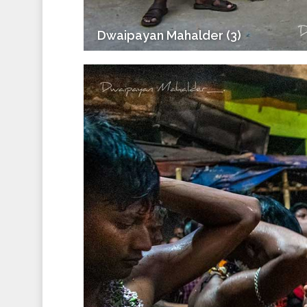
Dwaipayan Mahalder (3)