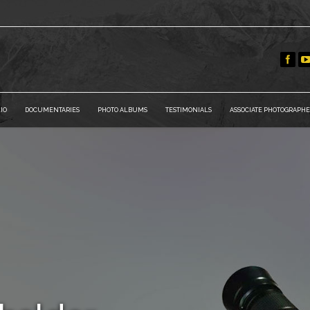
IO
DOCUMENTARIES
PHOTO ALBUMS
TESTIMONIALS
ASSOCIATE PHOTOGRAPHE