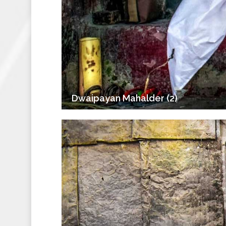
Dwaipayan Mahalder (2)