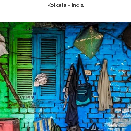
Kolkata – India