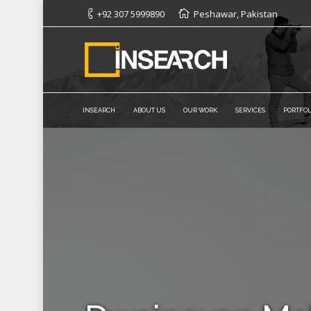
+92 307 5999890
Peshawar, Pakistan
INSEARCH
ABOUT US
OUR WORK
SERVICES
PORTFOL