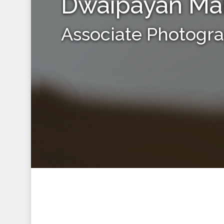
Dwaipayan Ma
Associate Photogr