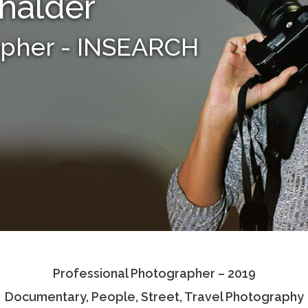
halder
apher - INSEARCH
Professional Photographer – 2019
Documentary, People, Street, Travel Photography