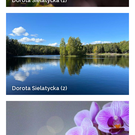
Dorota Sielatycka (1)
Dorota Sielatycka (2)