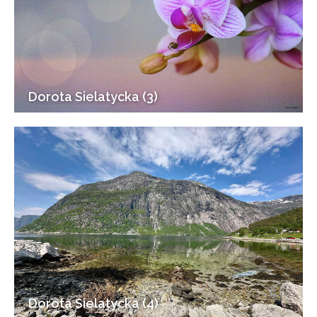
Dorota Sielatycka (3)
Dorota Sielatycka (4)