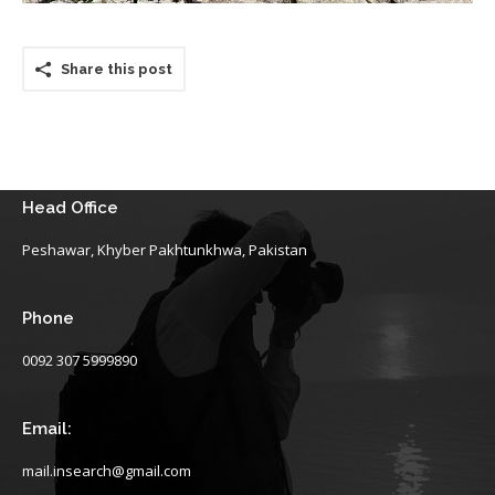
Share this post
Head Office
Peshawar, Khyber Pakhtunkhwa, Pakistan
Phone
0092 307 5999890
Email:
mail.insearch@gmail.com