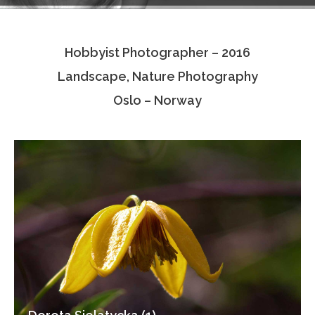
Testimonials
Hobbyist Photographer – 2016
Associate Photographers
Landscape, Nature Photography
Contact Us
Oslo – Norway