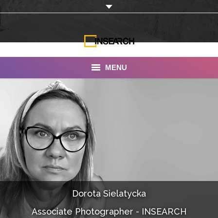
MENU
INSEARCH
About Us
Our Work
Services
Portfolio
Dorota Sielatycka
Documentaries
Associate Photographer - INSEARCH
Photo Albums