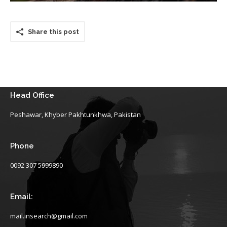
Share this post
Head Office
Peshawar, Khyber Pakhtunkhwa, Pakistan
Phone
0092 307 5999890
Email:
mail.insearch@gmail.com