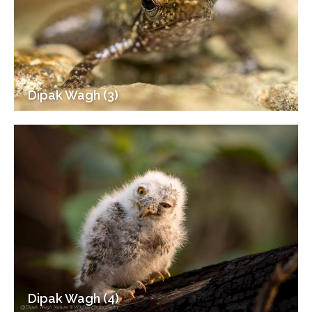
Dipak Wagh (3)
Dipak Wagh (4)