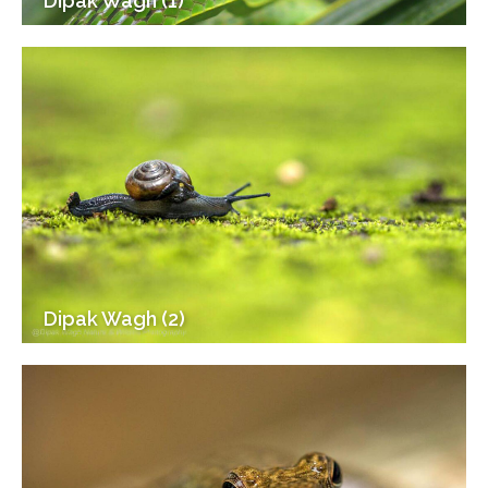
Dipak Wagh (1)
Dipak Wagh (2)