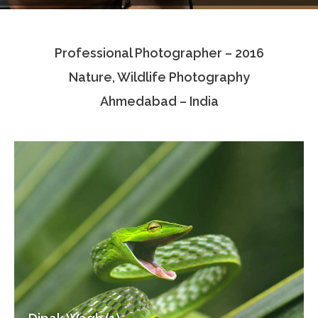
Testimonials
Professional Photographer – 2016
Associate Photographers
Nature, Wildlife Photography
Contact Us
Ahmedabad – India