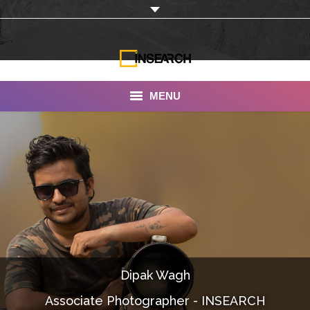
MENU
INSEARCH
About Us
Our Work
Services
Portfolio
Dipak Wagh
Documentaries
Associate Photographer - INSEARCH
Photo Albums