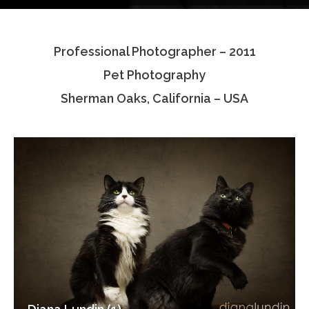
Testimonials
Professional Photographer – 2011
Associate Photographers
Pet Photography
Contact Us
Sherman Oaks, California – USA