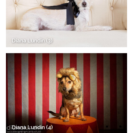
Diana Lundin (3)
Diana Lundin (4)