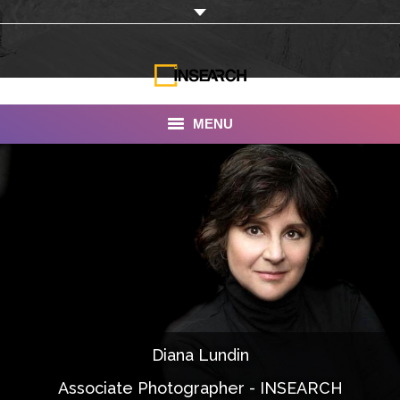
MENU
INSEARCH
About Us
Our Work
Services
Portfolio
Diana Lundin
Documentaries
Associate Photographer - INSEARCH
Photo Albums