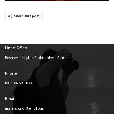
Share this post
Head Office
Peshawar, Khyber Pakhtunkhwa, Pakistan
Phone
0092 307 5999890
Email:
mail.insearch@gmail.com