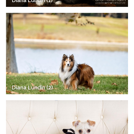
Diana Lundin (1)
Diana Lundin (2)