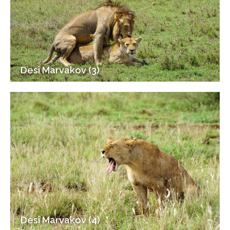
Desi Marvakov (3)
Desi Marvakov (4)