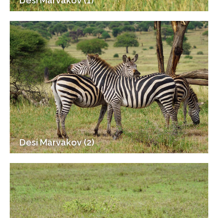
Desi Marvakov (1)
Desi Marvakov (2)