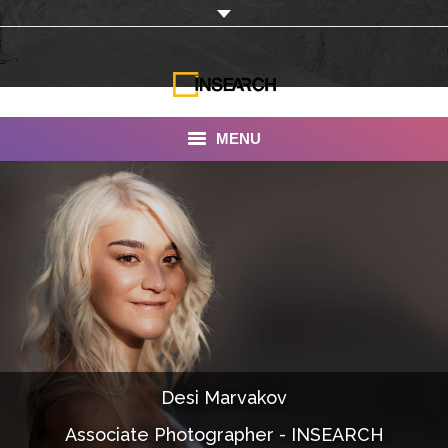
MENU
INSEARCH
About Us
Our Work
Services
Portfolio
Desi Marvakov
Documentaries
Associate Photographer - INSEARCH
Photo Albums