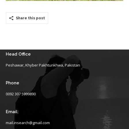
Share this post
Head Office
Peshawar, Khyber Pakhtunkhwa, Pakistan
Phone
0092 307 5999890
Email:
mail.insearch@gmail.com