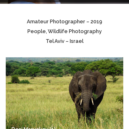
Testimonials
Amateur Photographer – 2019
Associate Photographers
People, Wildlife Photography
Contact Us
Tel Aviv – Israel