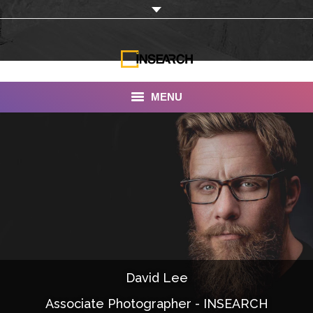
MENU
INSEARCH
About Us
Our Work
Services
Portfolio
David Lee
Documentaries
Associate Photographer - INSEARCH
Photo Albums