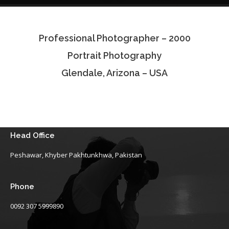
Testimonials
Professional Photographer – 2000
Associate Photographers
Portrait Photography
Contact Us
Glendale, Arizona – USA
Head Office
Peshawar, Khyber Pakhtunkhwa, Pakistan
Phone
0092 307 5999890