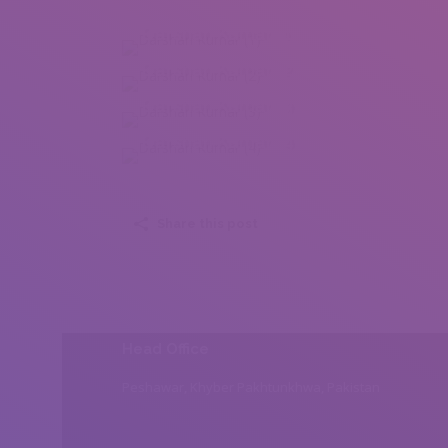
Darshan Kumar (1)
Darshan Kumar (2)
Darshan Kumar (3)
Darshan Kumar (4)
Share this post
Head Office
Peshawar, Khyber Pakhtunkhwa, Pakistan