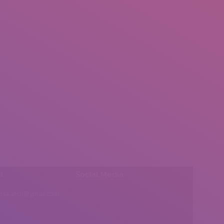
l:
Social Media
insearch@gmail.com
Find us on: