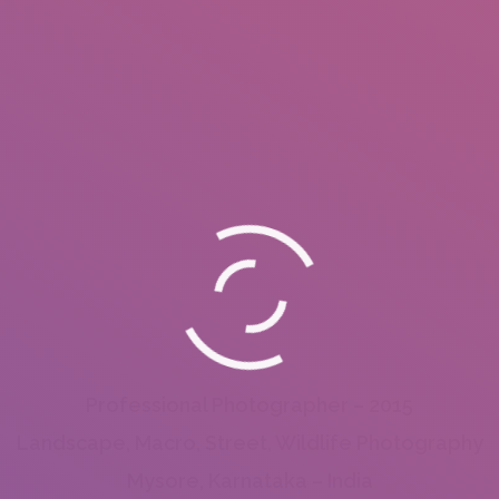
Professional Photographer – 2015
Landscape, Macro, Street, Wildlife Photography
Mysore, Karnataka – India