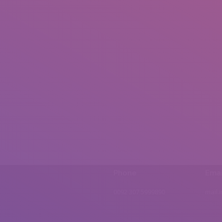
Phone
Emai
0092 307 5999890
mail.