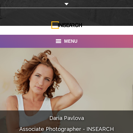
MENU
INSEARCH
About Us
Our Work
Services
Portfolio
Daria Pavlova
Documentaries
Associate Photographer - INSEARCH
Photo Albums