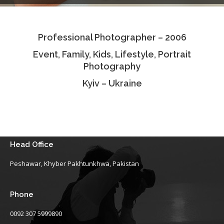
Testimonials
Professional Photographer – 2006
Associate Photographers
Event, Family, Kids, Lifestyle, Portrait
Contact Us
Photography
Kyiv – Ukraine
Head Office
Peshawar, Khyber Pakhtunkhwa, Pakistan
Phone
0092 307 5999890