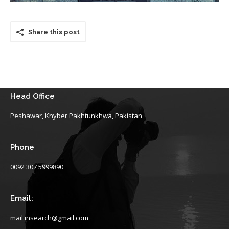
Share this post
Head Office
Peshawar, Khyber Pakhtunkhwa, Pakistan
Phone
0092 307 5999890
Email:
mail.insearch@gmail.com