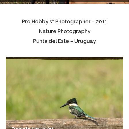
Testimonials
Pro Hobbyist Photographer – 2011
Associate Photographers
Nature Photography
Contact Us
Punta del Este – Uruguay