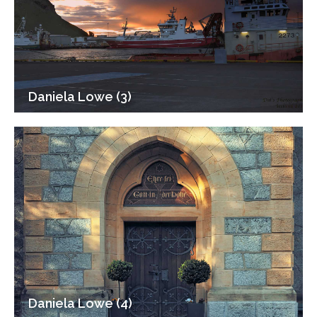
Daniela Lowe (3)
Daniela Lowe (4)