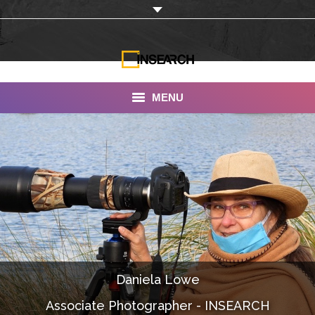
MENU
INSEARCH
About Us
Our Work
Services
Portfolio
Daniela Lowe
Documentaries
Associate Photographer - INSEARCH
Photo Albums