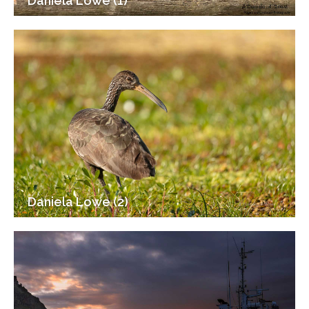
Daniela Lowe (1)
Daniela Lowe (2)