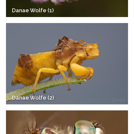
Danae Wolfe (1)
Danae Wolfe (2)