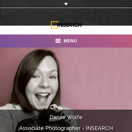
MENU
INSEARCH
About Us
Our Work
Services
Portfolio
Danae Wolfe
Documentaries
Associate Photographer - INSEARCH
Photo Albums