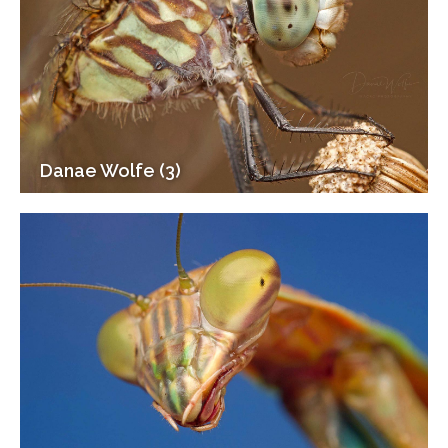
Danae Wolfe (3)