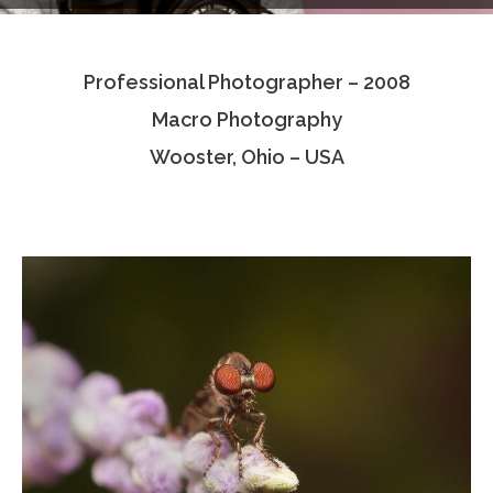
Testimonials
Professional Photographer – 2008
Associate Photographers
Macro Photography
Contact Us
Wooster, Ohio – USA