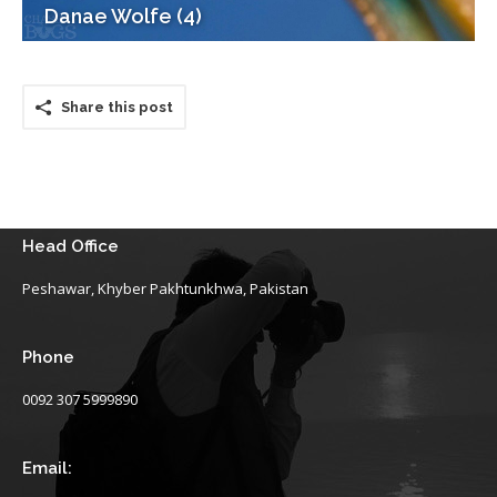
Danae Wolfe (4)
Share this post
Head Office
Peshawar, Khyber Pakhtunkhwa, Pakistan
Phone
0092 307 5999890
Email: