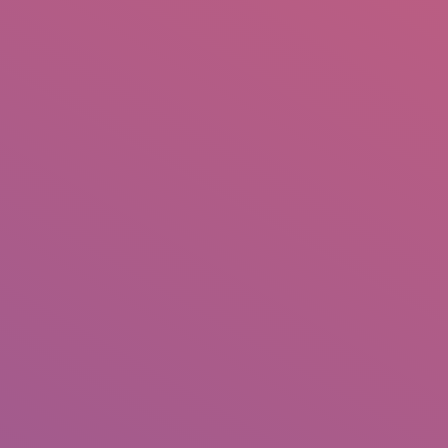
IO
DOCUMENTARIES
PHOTO ALBUMS
TESTIMONIALS
ASSOCIATE PHOTOGRAPHE