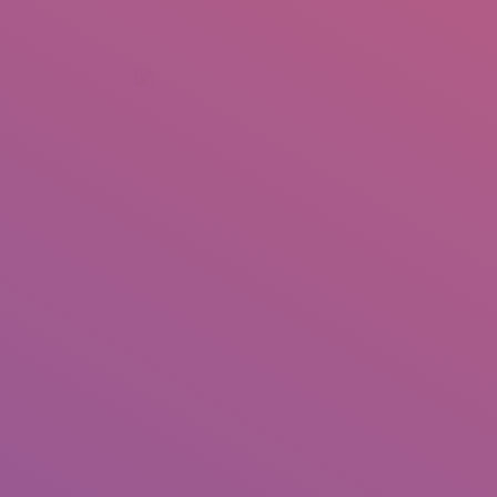
+92 307 5999890
Peshawar, Pakistan
INSEARCH
ABOUT US
OUR WORK
SERVICES
PORTFOL