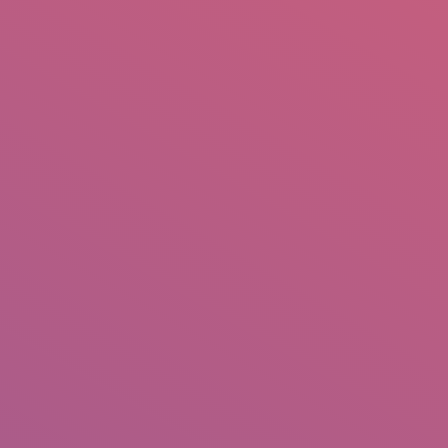
mail.insearch@gmail.com
tahir.insearch
Search
RS
CONTACT US