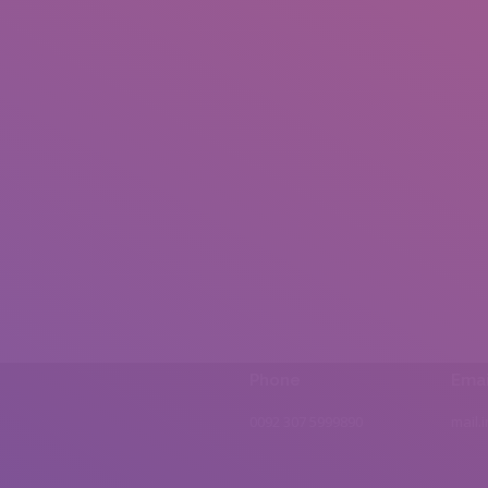
Phone
Emai
0092 307 5999890
mail.