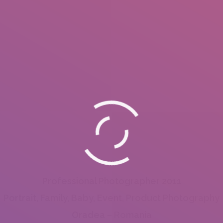
Professional Photographer 2011
Portrait, Family, Baby, Event, Product Photography
Oradea – Romania