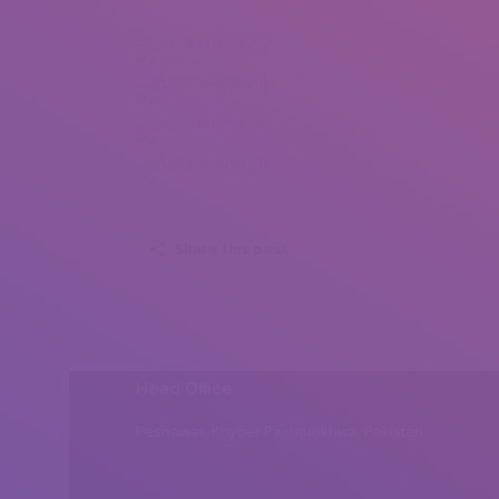
Dana Foghis (1)
Dana Foghis (2)
Dana Foghis (3)
Dana Foghis (4)
Share this post
Head Office
Peshawar, Khyber Pakhtunkhwa, Pakistan