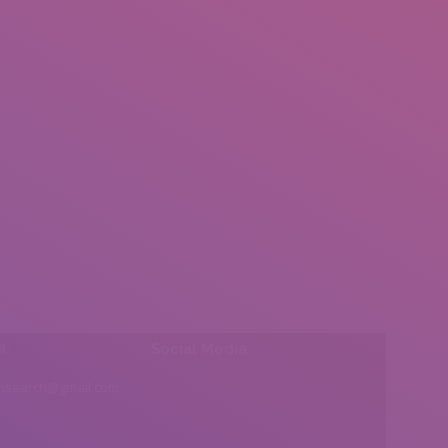
l:
Social Media
insearch@gmail.com
Find us on: