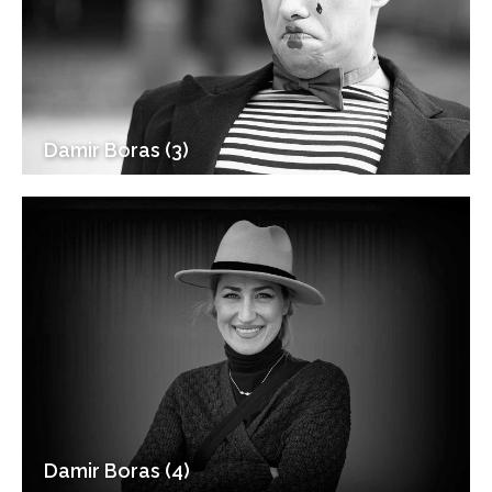
Damir Boras (3)
Damir Boras (4)