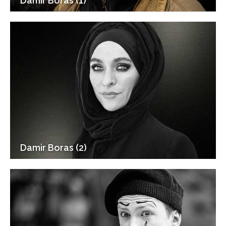
Damir Boras (1)
Damir Boras (2)