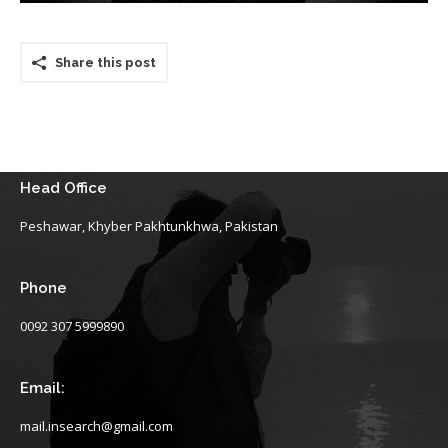
Share this post
Head Office
Peshawar, Khyber Pakhtunkhwa, Pakistan
Phone
0092 307 5999890
Email:
mail.insearch@gmail.com