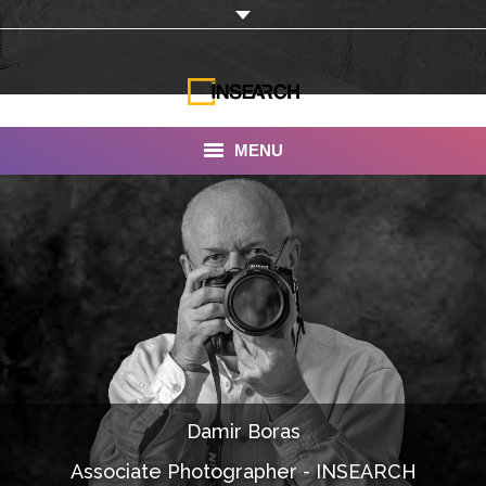
MENU
INSEARCH
About Us
Our Work
Services
Portfolio
Damir Boras
Documentaries
Associate Photographer - INSEARCH
Photo Albums