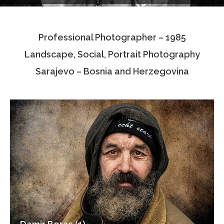
Testimonials
Professional Photographer – 1985
Associate Photographers
Landscape, Social, Portrait Photography
Contact Us
Sarajevo – Bosnia and Herzegovina