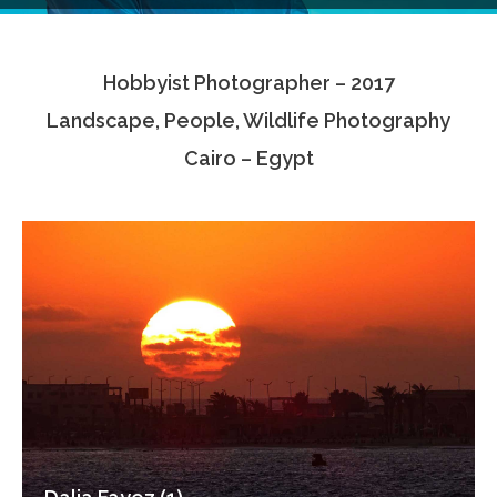
Testimonials
Hobbyist Photographer – 2017
Associate Photographers
Landscape, People, Wildlife Photography
Contact Us
Cairo – Egypt