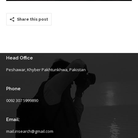
Share this post
Head Office
Peshawar, Khyber Pakhtunkhwa, Pakistan
Phone
0092 307 5999890
Email:
mail.insearch@gmail.com