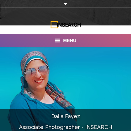
MENU
INSEARCH
About Us
Our Work
Services
Portfolio
Dalia Fayez
Documentaries
Associate Photographer - INSEARCH
Photo Albums