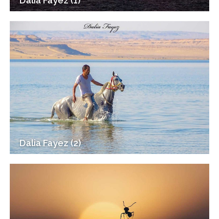
Dalia Fayez (1)
Dalia Fayez (2)