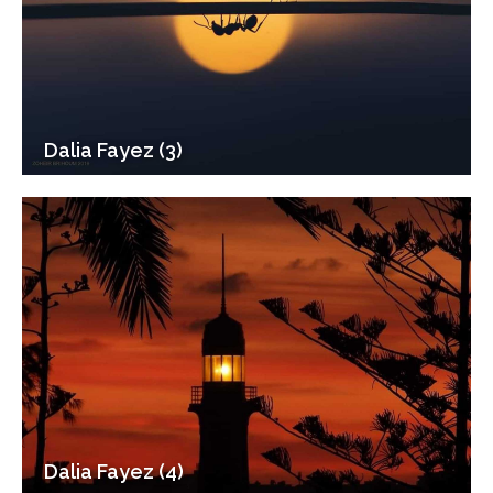
Dalia Fayez (3)
Dalia Fayez (4)