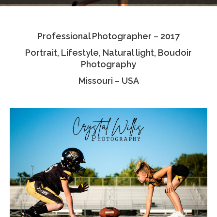
Testimonials
Professional Photographer – 2017
Associate Photographers
Portrait, Lifestyle, Natural light, Boudoir
Contact Us
Photography
Missouri – USA