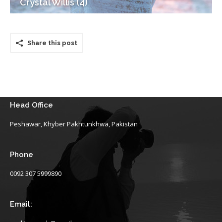
Crystal Willis (4)
Share this post
Head Office
Peshawar, Khyber Pakhtunkhwa, Pakistan
Phone
0092 307 5999890
Email: