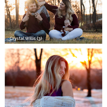
Crystal Willis (3)