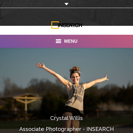
MENU
INSEARCH
About Us
Our Work
Services
Portfolio
Crystal Willis
Documentaries
Associate Photographer - INSEARCH
Photo Albums