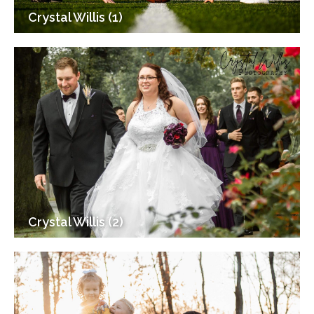
Crystal Willis (1)
Crystal Willis (2)