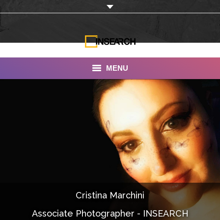
MENU
INSEARCH
About Us
Our Work
Services
Portfolio
Cristina Marchini
Documentaries
Associate Photographer - INSEARCH
Photo Albums