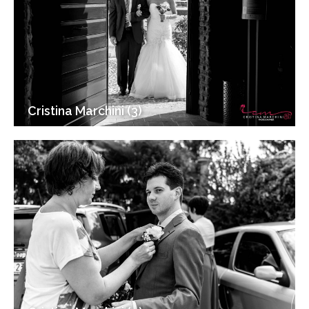
Cristina Marchini (3)