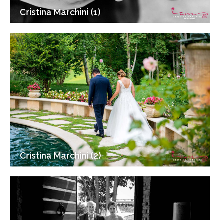
Cristina Marchini (1)
Cristina Marchini (2)