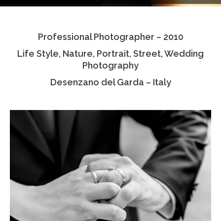
Testimonials
Professional Photographer – 2010
Associate Photographers
Life Style, Nature, Portrait, Street, Wedding
Contact Us
Photography
Desenzano del Garda – Italy