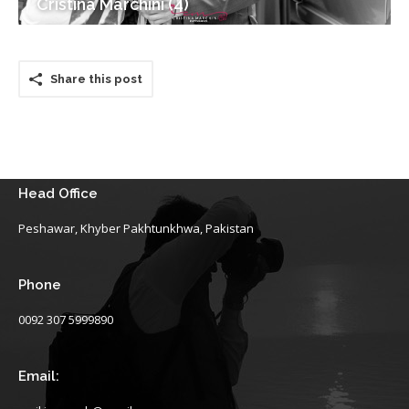
Cristina Marchini (4)
Share this post
Head Office
Peshawar, Khyber Pakhtunkhwa, Pakistan
Phone
0092 307 5999890
Email: