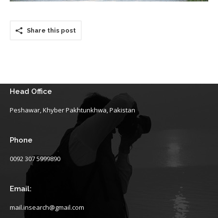
Share this post
Head Office
Peshawar, Khyber Pakhtunkhwa, Pakistan
Phone
0092 307 5999890
Email:
mail.insearch@gmail.com