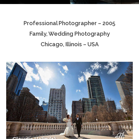
Testimonials
Professional Photographer – 2005
Associate Photographers
Family, Wedding Photography
Contact Us
Chicago, Illinois – USA