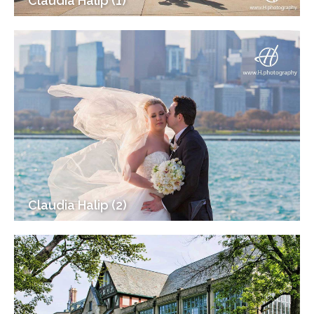
Claudia Halip (1)
Claudia Halip (2)