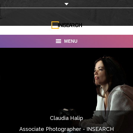
MENU
INSEARCH
About Us
Our Work
Services
Portfolio
Claudia Halip
Documentaries
Associate Photographer - INSEARCH
Photo Albums