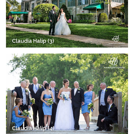
Claudia Halip (3)
Claudia Halip (4)