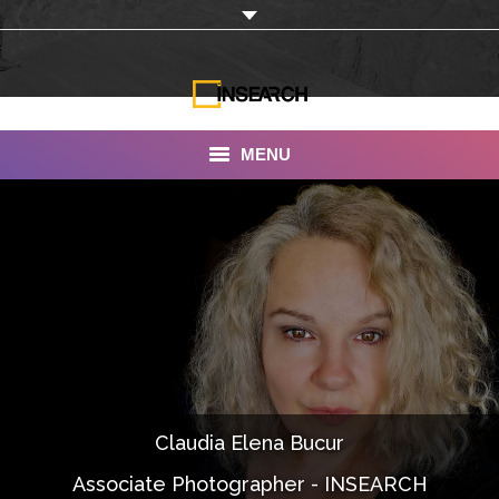
MENU
INSEARCH
About Us
Our Work
Services
Portfolio
Claudia Elena Bucur
Documentaries
Associate Photographer - INSEARCH
Photo Albums