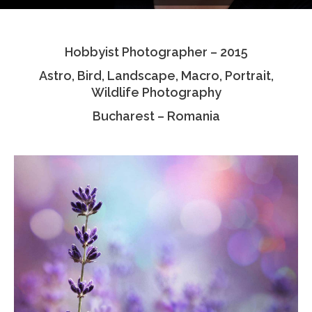
Testimonials
Hobbyist Photographer – 2015
Associate Photographers
Astro, Bird, Landscape, Macro, Portrait,
Contact Us
Wildlife Photography
Bucharest – Romania