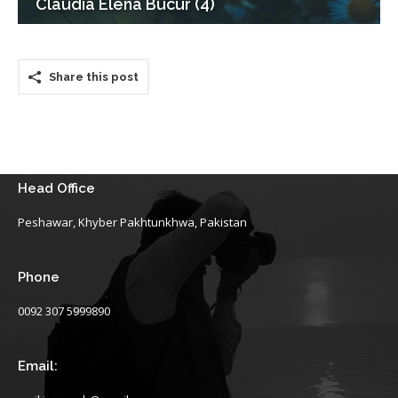
Claudia Elena Bucur (4)
Share this post
Head Office
Peshawar, Khyber Pakhtunkhwa, Pakistan
Phone
0092 307 5999890
Email: