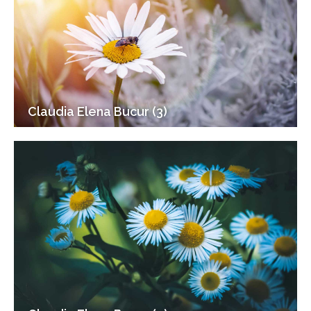
Claudia Elena Bucur (3)