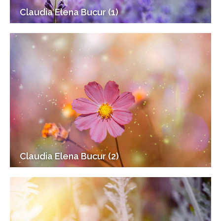
Claudia Elena Bucur (1)
Claudia Elena Bucur (2)