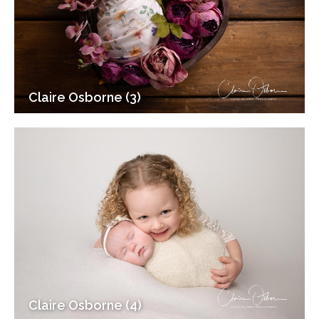
Claire Osborne (3)
Claire Osborne (4)