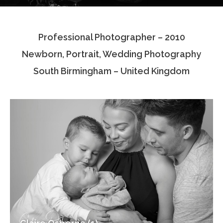
Testimonials
Professional Photographer – 2010
Associate Photographers
Newborn, Portrait, Wedding Photography
Contact Us
South Birmingham – United Kingdom