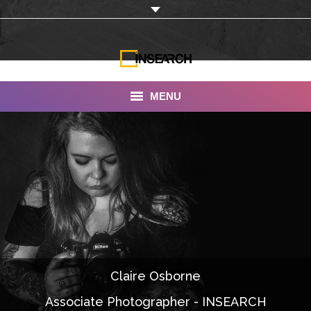
MENU
INSEARCH
About Us
Our Work
Services
Portfolio
Claire Osborne
Documentaries
Associate Photographer - INSEARCH
Photo Albums