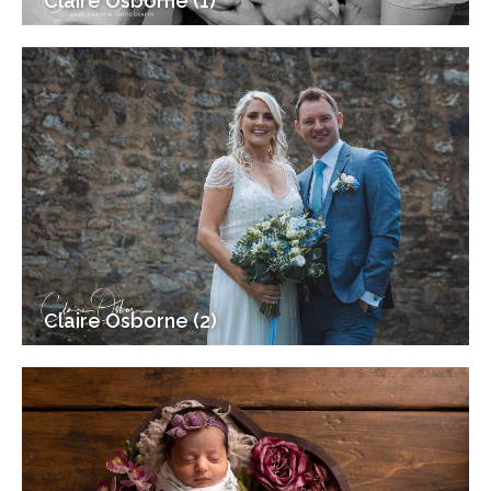
Claire Osborne (1)
Claire Osborne (2)