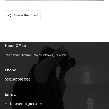
Share this post
Head Office
Peshawar, Khyber Pakhtunkhwa, Pakistan
Phone
0092 307 5999890
Email:
mail.insearch@gmail.com